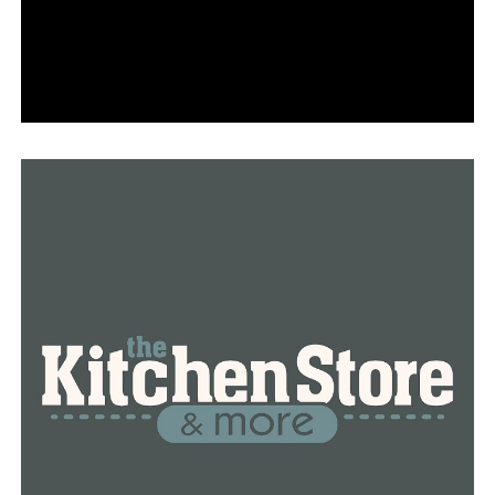
She mentioned that he failed to appear for their
scheduled plans on Saturday and also missed work on
Monday.
“We’ve conducted extensive searches of the roads, and
the police have also searched the roads,” Harvey stated,
“It’s a vast area with numerous roads, ravines, and steep
hills.”
The family expresses their determination, holding onto
hope as they navigate their challenges.
“Stay vigilant and keep praying, and that’s all we can
do,” Harvey stated.
Anyone with information is urged to reach out to the
Hot Springs Village Police Department.