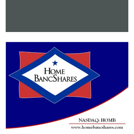
RELATED TOPICS:
FEATURED
UP NEXT
An Arkansas organization is actively engaged in
providing assistance to Syria
DON'T MISS
Chaplain of Little Rock Catholic High School considers
and rejoices in Notre Dame’s reopening