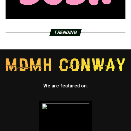
TRENDING
We are featured on: