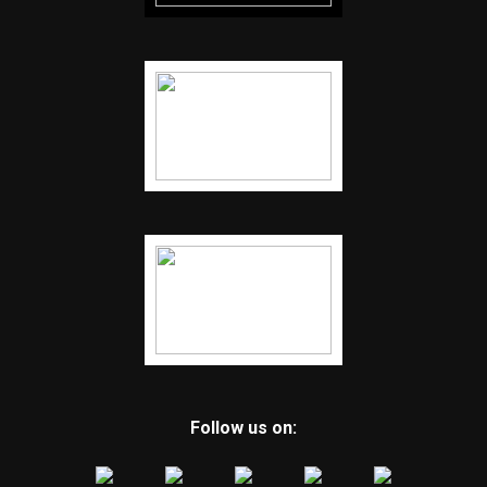
Follow us on: