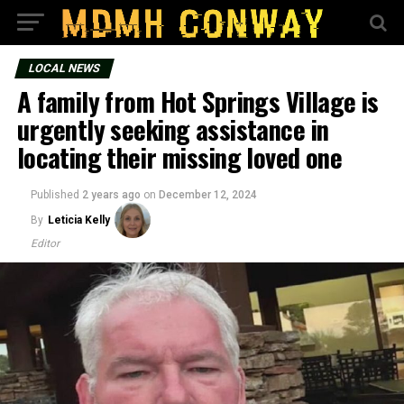
LOCAL NEWS
A family from Hot Springs Village is
urgently seeking assistance in
locating their missing loved one
Published
2 years ago
on
December 12, 2024
By
Leticia Kelly
Editor