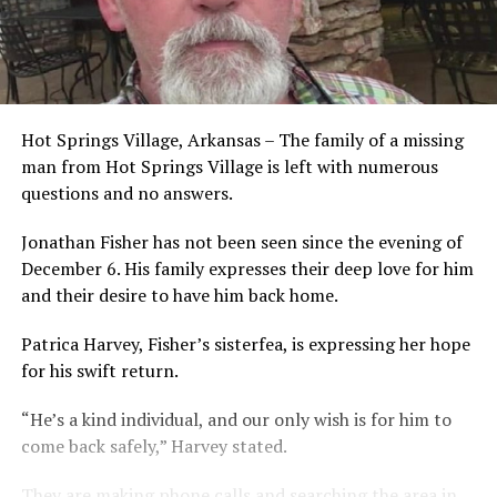
Hot Springs Village, Arkansas – The family of a missing
man from Hot Springs Village is left with numerous
questions and no answers.
Jonathan Fisher has not been seen since the evening of
December 6. His family expresses their deep love for him
and their desire to have him back home.
Patrica Harvey, Fisher’s sisterfea, is expressing her hope
for his swift return.
“He’s a kind individual, and our only wish is for him to
come back safely,” Harvey stated.
They are making phone calls and searching the area in