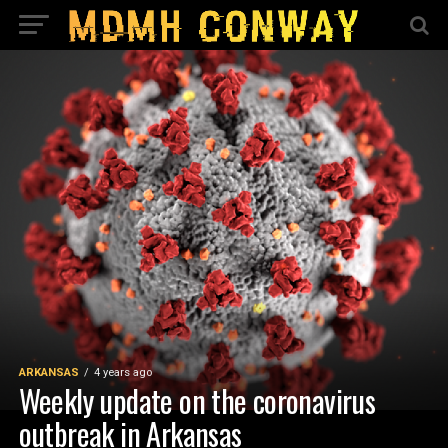
ARKANSAS
4 years ago
Weekly update on the coronavirus
outbreak in Arkansas