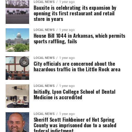
LOCAL NEWS
1 year ago
Bauxite is celebrating its expansion by
opening its first restaurant and retail
store in years
LOCAL NEWS
1 year ago
House Bill 1044 in Arkansas, which permits
sports raffling, fails
LOCAL NEWS
1 year ago
City officials are concerned about the
hazardous traffic in the Little Rock area
LOCAL NEWS
1 year ago
Initially, Lyon College School of Dental
Medicine is accredited
LOCAL NEWS
1 year ago
Sheriff Scott Finkbeiner of Hot Spring
County was imprisoned due to a sealed
federal indictment