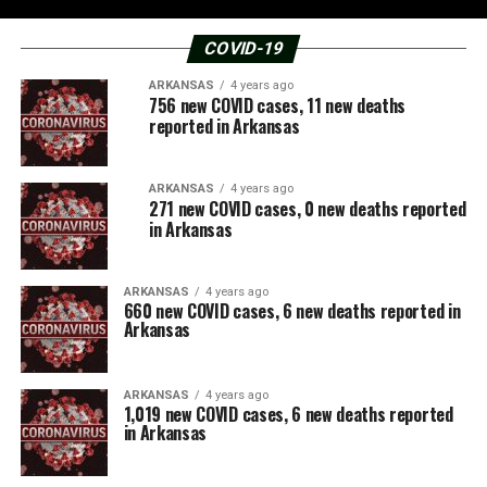
COVID-19
ARKANSAS
4 years ago
756 new COVID cases, 11 new deaths
reported in Arkansas
ARKANSAS
4 years ago
271 new COVID cases, 0 new deaths reported
in Arkansas
ARKANSAS
4 years ago
660 new COVID cases, 6 new deaths reported in
Arkansas
ARKANSAS
4 years ago
1,019 new COVID cases, 6 new deaths reported
in Arkansas