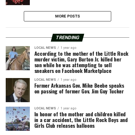
MORE POSTS
TRENDING
LOCAL NEWS
1 year ago
According to the mother of the Little Rock
murder victim, Gary Burton Jr. killed her
son while he was attempting to sell
sneakers on Facebook Marketplace
LOCAL NEWS
1 year ago
Former Arkansas Gov. Mike Beebe speaks
on passing of former Gov. Jim Guy Tucker
LOCAL NEWS
1 year ago
In honor of the mother and children killed
in a car accident, the Little Rock Boys and
Girls Club releases balloons