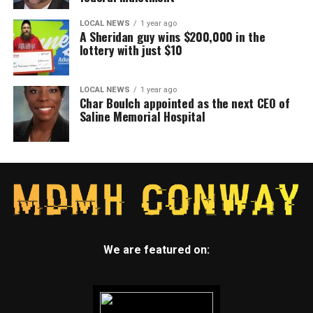
LOCAL NEWS
1 year ago
A Sheridan guy wins $200,000 in the
lottery with just $10
LOCAL NEWS
1 year ago
Char Boulch appointed as the next CEO of
Saline Memorial Hospital
We are featured on: