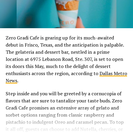
Zero Gradi Cafe is gearing up for its much-awaited
debut in Frisco, Texas, and the anticipation is palpable.
The gelateria and dessert bar, nestled in a prime
location at 6975 Lebanon Road, Ste. 307, is set to open
its doors this May, much to the delight of dessert
enthusiasts across the region, according to
Dallas Metro
News
.
Step inside and you will be greeted by a cornucopia of
flavors that are sure to tantalize your taste buds. Zero
Gradi Cafe promises an extensive array of gelato and
sorbet options ranging from classic raspberry and
pistachio to indulgent Oreo and caramel pecan. To top
it all off, guests can choose to add Nutella, cherries, or