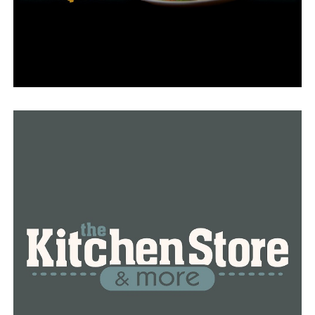
in Frisco, Texas, promises a sensory feast for the senses,
catering to the diverse tastes of dessert and coffee
enthusiasts alike. With its delectable flavors and quality
ingredients, this is undoubtedly a
destination worth
visiting
. Keep an eye out for the grand opening in May,
and visit the official website at
https://zerogradi.com
for more information.
RELATED TOPICS:
DON'T MISS
Spring Spa Deals: The Ultimate Guide to Relaxation in
Dallas