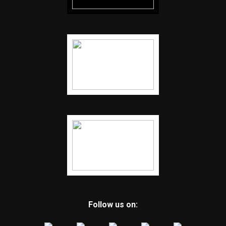
Follow us on: