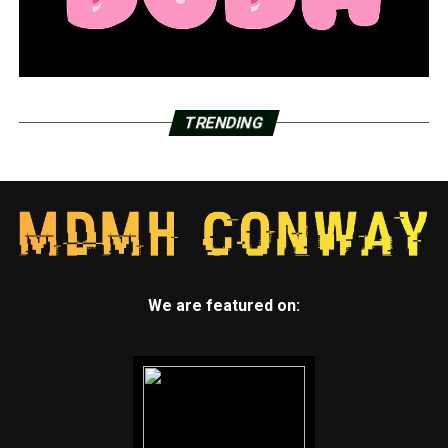
TRENDING
We are featured on: