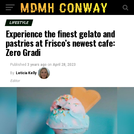
LIFESTYLE
Experience the finest gelato and
pastries at Frisco’s newest cafe:
Zero Gradi
Published
3 years ago
on
April 28, 2023
By
Leticia Kelly
Editor