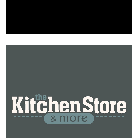
DON'T MISS
Searcy was rated the South’s cutest Christmas town by
Southern Living