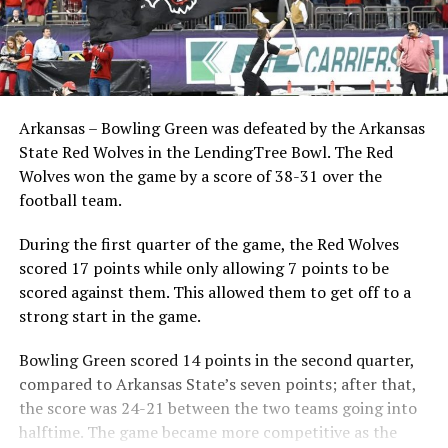
Arkansas – Bowling Green was defeated by the Arkansas
State Red Wolves in the LendingTree Bowl. The Red
Wolves won the game by a score of 38-31 over the
football team.
During the first quarter of the game, the Red Wolves
scored 17 points while only allowing 7 points to be
scored against them. This allowed them to get off to a
strong start in the game.
Bowling Green scored 14 points in the second quarter,
compared to Arkansas State’s seven points; after that,
the score was 24-21 between the two teams going into
halftime. The game became more competitive as the