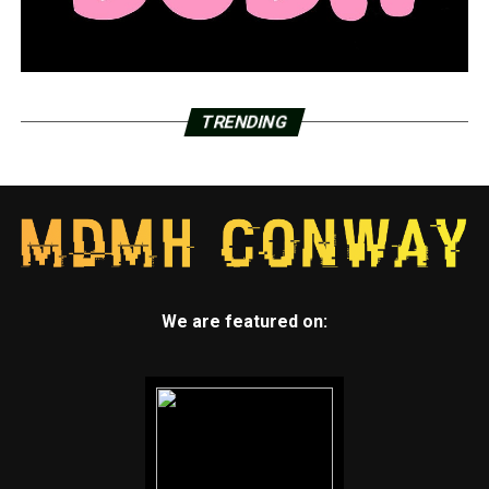
TRENDING
We are featured on: