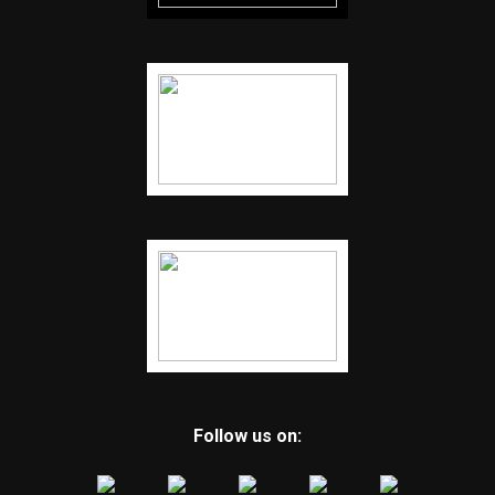
Follow us on: