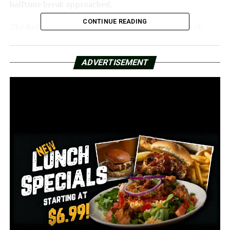
halftime break approached.
CONTINUE READING
The Red Wolves were able to put the Falcons out of
their misery and win the LendingTree Bowl by a final
score of 38-31. This victory was accomplished by
ADVERTISEMENT
scoring a touchdown in both the third and fourth
quarters of the game of the game.
Jaylen Raynor, the quarterback for the Red Wolves,
passed for 221 yards and two touchdowns, which led to
the team’s success.
The victory brings Arkansas State’s overall season
record to 8-5, which is the final standings.
RELATED TOPICS:
FEATURED
UP NEXT
Following the death of an ARDOT employee, Arkansas
police advise drivers to be cautious