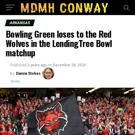
ARKANSAS
Bowling Green loses to the Red
Wolves in the LendingTree Bowl
matchup
Published
2 years ago
on
December 28, 2024
By
Dianna Stokes
Writer