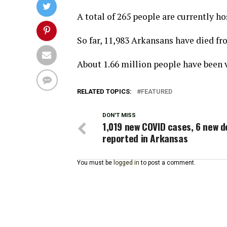
A total of 265 people are currently ho
So far, 11,983 Arkansans have died f
About 1.66 million people have been v
RELATED TOPICS:
FEATURED
DON'T MISS
1,019 new COVID cases, 6 new 
reported in Arkansas
You must be
logged in
to post a comment.