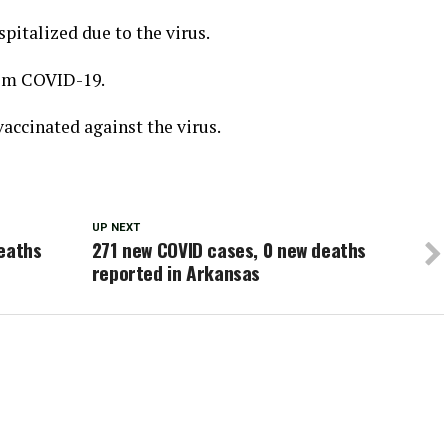
spitalized due to the virus.
rom COVID-19.
accinated against the virus.
UP NEXT
deaths
271 new COVID cases, 0 new deaths
reported in Arkansas