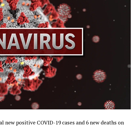
al new positive COVID-19 cases and 6 new deaths on