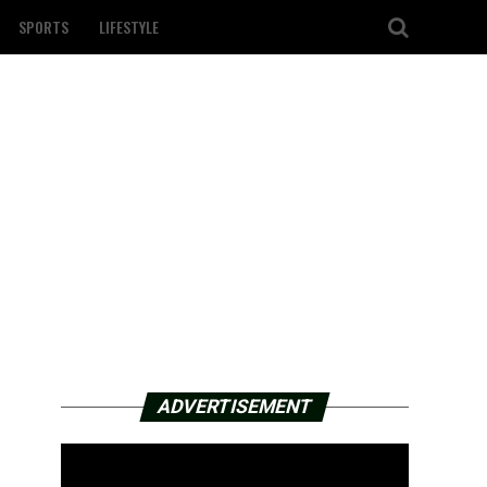
SPORTS
LIFESTYLE
ADVERTISEMENT