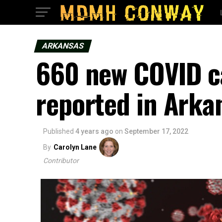
ARKANSAS
660 new COVID c
reported in Arka
Published
4 years ago
on
September 17, 2022
By
Carolyn Lane
Contributor