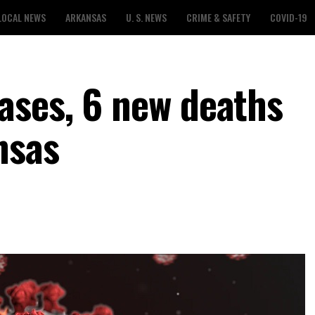
LOCAL NEWS
ARKANSAS
U. S. NEWS
CRIME & SAFETY
COVID-19
ases, 6 new deaths
nsas