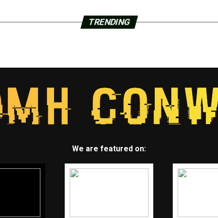
TRENDING
We are featured on: