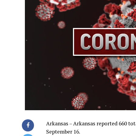
Arkansas – Arkansas reported 660 tot
September 16.