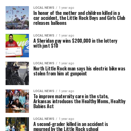
LOCAL NEWS
1 year ago
In honor of the mother and children killed in a
car accident, the Little Rock Boys and Girls Club
releases balloons
LOCAL NEWS
1 year ago
A Sheridan guy wins $200,000 in the lottery
with just $10
LOCAL NEWS
1 year ago
North Little Rock man says his electric bike was
stolen from him at gunpoint
LOCAL NEWS
1 year ago
To improve maternity care in the state,
Arkansas introduces the Healthy Moms, Healthy
Babies Act
LOCAL NEWS
1 year ago
A second-grader killed in an accident is
mourned by the Little Rock school