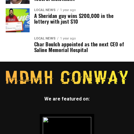
LOCAL NEWS
1 year ago
A Sheridan guy wins $200,000 in the
lottery with just $10
LOCAL NEWS
1 year ago
Char Boulch appointed as the next CEO of
Saline Memorial Hospital
We are featured on: