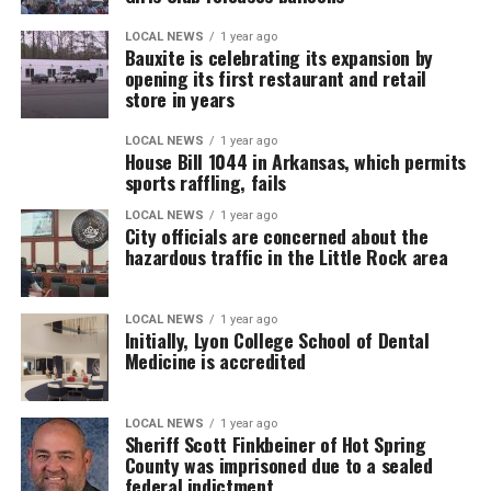
LOCAL NEWS
1 year ago
Bauxite is celebrating its expansion by
opening its first restaurant and retail
store in years
LOCAL NEWS
1 year ago
House Bill 1044 in Arkansas, which permits
sports raffling, fails
LOCAL NEWS
1 year ago
City officials are concerned about the
hazardous traffic in the Little Rock area
LOCAL NEWS
1 year ago
Initially, Lyon College School of Dental
Medicine is accredited
LOCAL NEWS
1 year ago
Sheriff Scott Finkbeiner of Hot Spring
County was imprisoned due to a sealed
federal indictment