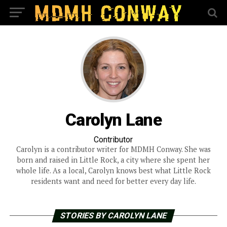
Carolyn Lane
Contributor
Carolyn is a contributor writer for MDMH Conway. She was
born and raised in Little Rock, a city where she spent her
whole life. As a local, Carolyn knows best what Little Rock
residents want and need for better every day life.
STORIES BY CAROLYN LANE