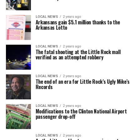
LOCAL NEWS
2 years ago
Arkansans gain $5.1 million thanks to the
Arkansas Lotto
LOCAL NEWS
2 years ago
The fatal shooting at the Little Rock mall
verified as an attempted robbery
LOCAL NEWS
2 years ago
The end of an era for Little Rock’s Ugly Mike’s
Records
LOCAL NEWS
2 years ago
Modifications to the Clinton National Airport
passenger drop-off
LOCAL NEWS
2 years ago