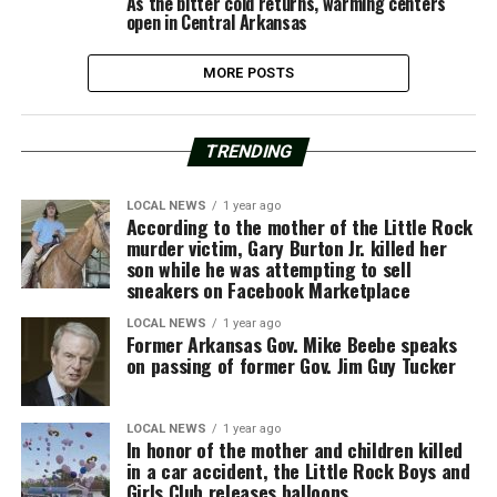
As the bitter cold returns, warming centers
open in Central Arkansas
MORE POSTS
TRENDING
LOCAL NEWS
1 year ago
According to the mother of the Little Rock
murder victim, Gary Burton Jr. killed her
son while he was attempting to sell
sneakers on Facebook Marketplace
LOCAL NEWS
1 year ago
Former Arkansas Gov. Mike Beebe speaks
on passing of former Gov. Jim Guy Tucker
LOCAL NEWS
1 year ago
In honor of the mother and children killed
in a car accident, the Little Rock Boys and
Girls Club releases balloons