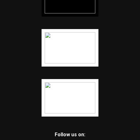
Follow us on: