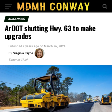
ARKANSAS
ArDOT shutting Hwy. 63 to make
upgrades
Published
2 years ago
on
March 26, 2024
By
Virginia Payne
Editor-in-Chief