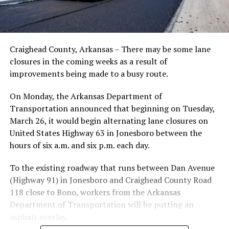
Craighead County, Arkansas – There may be some lane
closures in the coming weeks as a result of
improvements being made to a busy route.
On Monday, the Arkansas Department of
Transportation announced that beginning on Tuesday,
March 26, it would begin alternating lane closures on
United States Highway 63 in Jonesboro between the
hours of six a.m. and six p.m. each day.
To the existing roadway that runs between Dan Avenue
(Highway 91) in Jonesboro and Craighead County Road
118 close to Bono, workers from the Arkansas
Department of Transportation will be putting an
asphalt overlay.