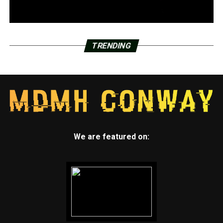
TRENDING
We are featured on: