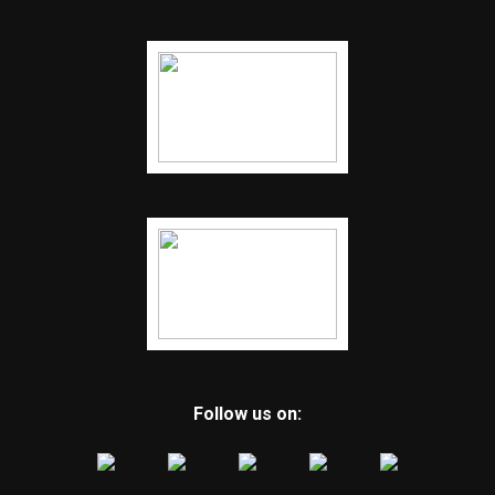
Follow us on: