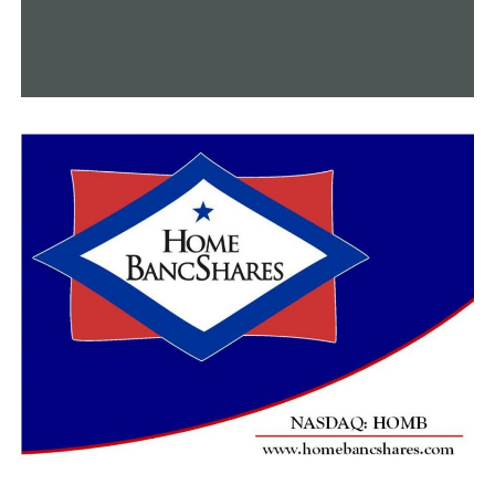
“Soothing Sunflower Peptide-Plumping Facial,” and the
“Fun in the Sun Foot Ritual.” Prices start at $95.
Last but not least,
Spa Adolphus
offers an excellent
Spring Renewal Package that includes a lemongrass
pedicure, brightening facial with scalp massage, and a
50-minute massage with aromatherapy and hot stones,
all for $375. This package is sure to elevate your spirits
and rejuvenate your body. To experience all they have to
offer, visit 1321 Commerce St.
With these amazing spring deals, you are sure to combat
spring allergies and stress, while indulging in some
much-needed relaxation.
RELATED TOPICS:
UP NEXT
Experience the finest gelato and pastries at Frisco’s
newest cafe: Zero Gradi