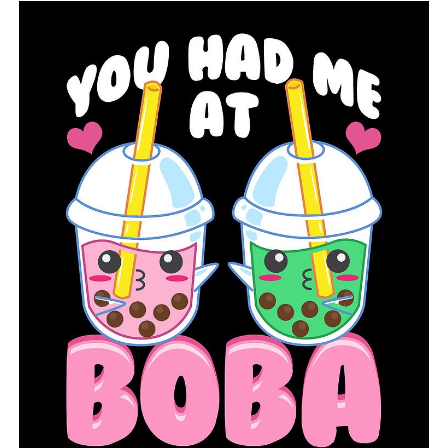
DON'T MISS
Police in Little Rock looking into several shootings on
Rice Street