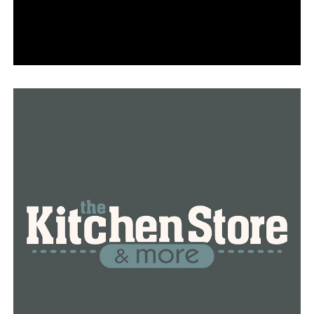
customized 50-minute organic massage, and tea or
champagne. Available only on Tuesdays, Thursdays, and
Saturdays, the package also includes a guided
meditation, a yoga class, and pool access. To indulge in
their services, visit 5300 E. Mockingbird Ln. Ste. 100.
For those seeking a retreat this spring,
Hiatus Spa +
Retreat
has the perfect package. Their “April
Awakening” program promises to detox, soothe
irritation, and relieve tension. They offer a range of
lavender-infused massages, mani-pedis, and facial “Epic
Retreats,” accompanied by a lavender gin lemonade to
sip on afterward. Visit their locations at W. Lovers Ln
Ste. 250 and U.S. Hwy. 75 Ste. 507.
Vivian’s Boutique Spa
, located near Lowest Greenville,
has a number of spring-forward packages available that
are sure to boost your mood. These include the
“Sunshine & Sugar” massage with clementine oil, the