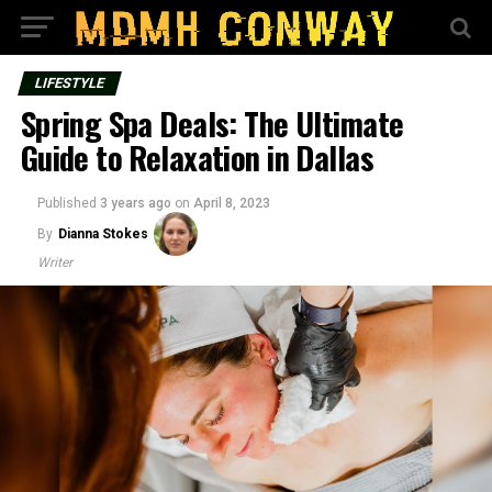
LIFESTYLE
Spring Spa Deals: The Ultimate
Guide to Relaxation in Dallas
Published
3 years ago
on
April 8, 2023
By
Dianna Stokes
Writer