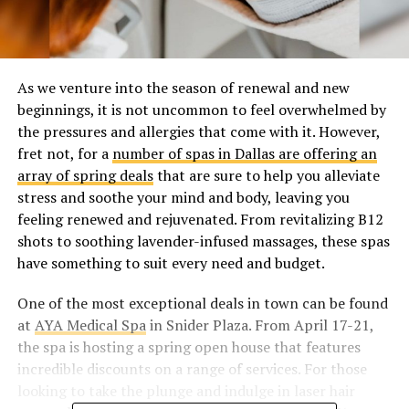
As we venture into the season of renewal and new
beginnings, it is not uncommon to feel overwhelmed by
the pressures and allergies that come with it. However,
fret not, for a
number of spas in Dallas are offering an
array of spring deals
that are sure to help you alleviate
stress and soothe your mind and body, leaving you
feeling renewed and rejuvenated. From revitalizing B12
shots to soothing lavender-infused massages, these spas
have something to suit every need and budget.
One of the most exceptional deals in town can be found
at
AYA Medical Spa
in Snider Plaza. From April 17-21,
the spa is hosting a spring open house that features
incredible discounts on a range of services. For those
looking to take the plunge and indulge in laser hair