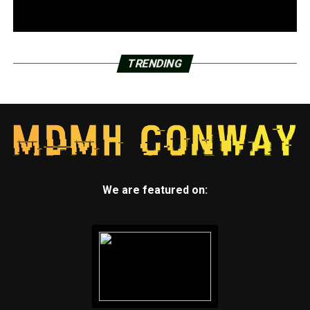
TRENDING
We are featured on: