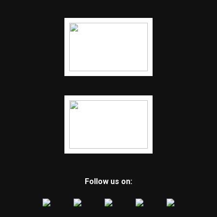
Follow us on: