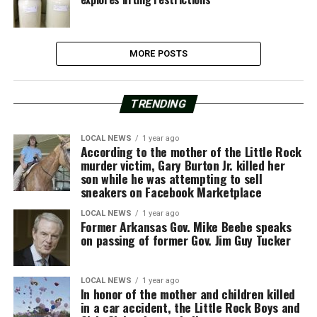
MORE POSTS
TRENDING
LOCAL NEWS
1 year ago
According to the mother of the Little Rock
murder victim, Gary Burton Jr. killed her
son while he was attempting to sell
sneakers on Facebook Marketplace
LOCAL NEWS
1 year ago
Former Arkansas Gov. Mike Beebe speaks
on passing of former Gov. Jim Guy Tucker
LOCAL NEWS
1 year ago
In honor of the mother and children killed
in a car accident, the Little Rock Boys and