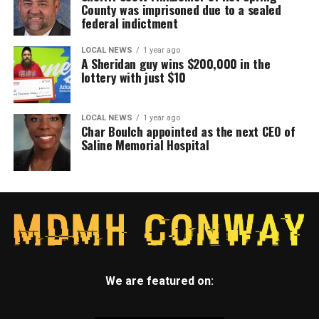
County was imprisoned due to a sealed
federal indictment
LOCAL NEWS
1 year ago
A Sheridan guy wins $200,000 in the
lottery with just $10
LOCAL NEWS
1 year ago
Char Boulch appointed as the next CEO of
Saline Memorial Hospital
We are featured on: