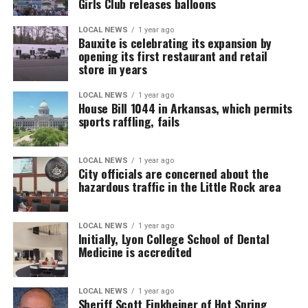
Girls Club releases balloons
LOCAL NEWS
1 year ago
Bauxite is celebrating its expansion by
opening its first restaurant and retail
store in years
LOCAL NEWS
1 year ago
House Bill 1044 in Arkansas, which permits
sports raffling, fails
LOCAL NEWS
1 year ago
City officials are concerned about the
hazardous traffic in the Little Rock area
LOCAL NEWS
1 year ago
Initially, Lyon College School of Dental
Medicine is accredited
LOCAL NEWS
1 year ago
Sheriff Scott Finkbeiner of Hot Spring