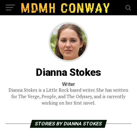
Dianna Stokes
Writer
Dianna Stokes is a Little Rock based writer. She has written
for The Verge, People, and The Odyssey, and is currently
working on her first novel.
STORIES BY DIANNA STOKES