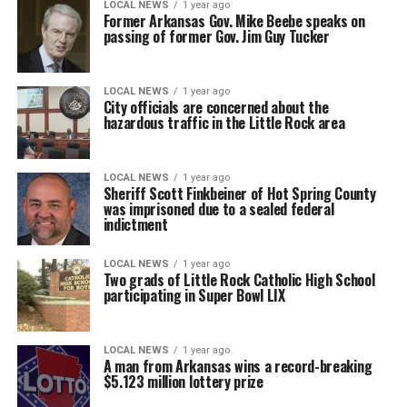
LOCAL NEWS
1 year ago
Former Arkansas Gov. Mike Beebe speaks on
passing of former Gov. Jim Guy Tucker
LOCAL NEWS
1 year ago
City officials are concerned about the
hazardous traffic in the Little Rock area
LOCAL NEWS
1 year ago
Sheriff Scott Finkbeiner of Hot Spring County
was imprisoned due to a sealed federal
indictment
LOCAL NEWS
1 year ago
Two grads of Little Rock Catholic High School
participating in Super Bowl LIX
LOCAL NEWS
1 year ago
A man from Arkansas wins a record-breaking
$5.123 million lottery prize