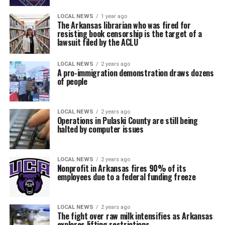
LOCAL NEWS
1 year ago
The Arkansas librarian who was fired for
resisting book censorship is the target of a
lawsuit filed by the ACLU
LOCAL NEWS
2 years ago
A pro-immigration demonstration draws dozens
of people
LOCAL NEWS
2 years ago
Operations in Pulaski County are still being
halted by computer issues
LOCAL NEWS
2 years ago
Nonprofit in Arkansas fires 90% of its
employees due to a federal funding freeze
LOCAL NEWS
2 years ago
The fight over raw milk intensifies as Arkansas
explores lifting restrictions