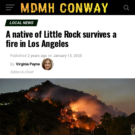
LOCAL NEWS
A native of Little Rock survives a
fire in Los Angeles
Published
2 years ago
on
January 13, 2025
By
Virginia Payne
Editor-in-Chief