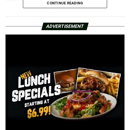
CONTINUE READING
On Tuesday, the wildfires swept throughout Los
Angeles, destroying numerous houses and killing those
who were unable to flee.
ADVERTISEMENT
Rhone claims she will always remember the first time
she saw the fire.
Rhone remarked, “It was really confusing; there were
cars going in different directions and people getting
out and running.” “Traffic was jam-packed as people
tried to leave the area.”
She even considered going home to Arkansas, but the
local weather proved to be a hindrance.
Rhone recalled her mother saying, “I can’t fly you out
here because Little Rock just got hit with 10 inches of
snow.”