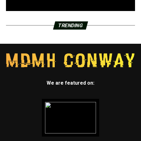
TRENDING
We are featured on: