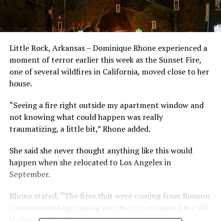
Little Rock, Arkansas – Dominique Rhone experienced a
moment of terror earlier this week as the Sunset Fire,
one of several wildfires in California, moved close to her
house.
“Seeing a fire right outside my apartment window and
not knowing what could happen was really
traumatizing, a little bit,” Rhone added.
She said she never thought anything like this would
happen when she relocated to Los Angeles in
September.
Rhone stated, “The fires that were coming from Runyon
Canyon ended up coming into the city because I live off
Hollywood Blvd.”