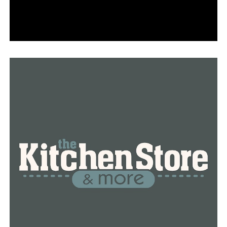
She fled until her neighborhood’s fire was extinguished
and is now providing a secure environment for others.
“I’ve offered my home to people, and since I’m in a safe
place now, I can offer my home to people if they need to
evacuate,” Rhone stated.
Additionally, she hopes to alter one perspective among
her Little Rock friends and relatives by letting them
know she is safe.
Many people tweet things like, ‘Oh, it’s just celebrities;
it’s just affluent people out there.'” That is just untrue.
“Thousands of your typical American families have been
impacted,” Rhone stated.