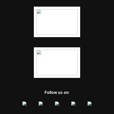
Follow us on: