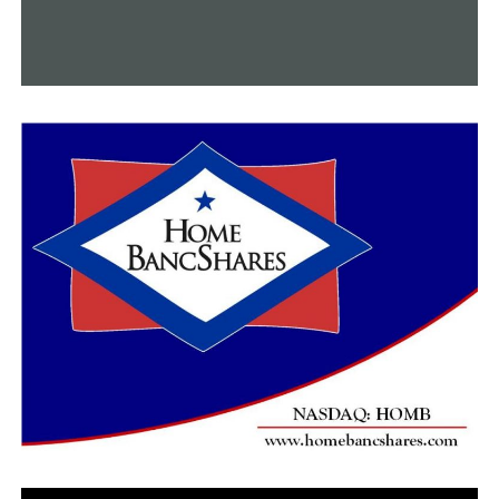
RELATED TOPICS:
FEATURED
UP NEXT
A recent snowstorm has a financial impact on a number
of Central Arkansas businesses
DON'T MISS
An investigation is ongoing following a standoff with
Maumelle police that results in one death