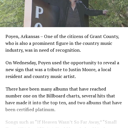
Poyen, Arkansas – One of the citizens of Grant County,
who is also a prominent figure in the country music
industry, was in need of recognition.
On Wednesday, Poyen used the opportunity to reveal a
new sign that was a tribute to Justin Moore, a local
resident and country music artist.
There have been many albums that have reached
number one on the Billboard charts, several hits that
have made it into the top ten, and two albums that have
been certified platinum.
Songs such as “If Heaven Wasn’t So Far Away,” “Small