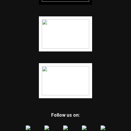
Follow us on: