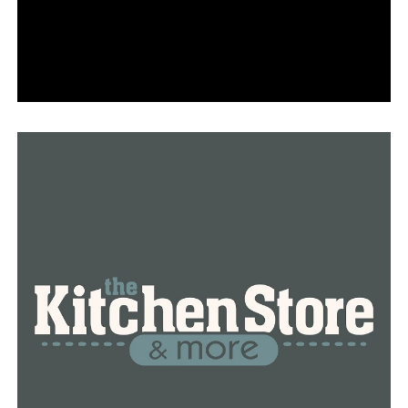
abuse has been awarded a $50,000 grant by the UAMS
program