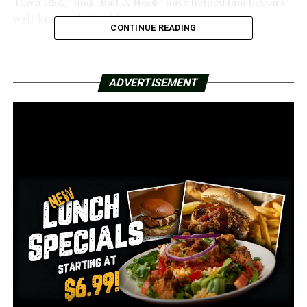
Town USA,” and “Bait A Hook” have helped him become
well-known during his career.
CONTINUE READING
Not only was Governor Sarah Huckabee Sanders present
for the unveiling, but she also expressed her gratitude
to the community by remarking on X that she was
ADVERTISEMENT
“honored to join the community to honor one of
Arkansas’s best.”
RELATED TOPICS:
FEATURED
UP NEXT
The 2025 Major League Fishing All-American
Championship will be held in Hot Springs
DON'T MISS
Central Arkansas nonprofit that works to prevent child