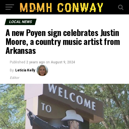
LOCAL NEWS
A new Poyen sign celebrates Justin
Moore, a country music artist from
Arkansas
Published
2 years ago
on
August 9, 2024
By
Leticia Kelly
Editor