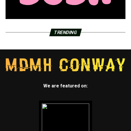
TRENDING
We are featured on: