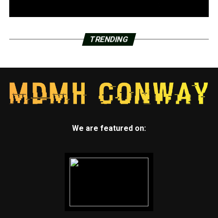
TRENDING
We are featured on: