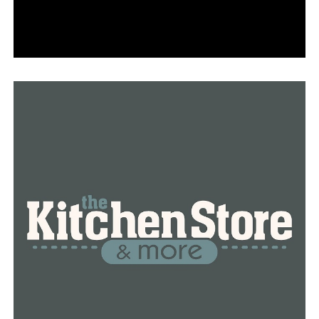
She claimed that her father was forced to maintain her
mother’s burial spotless as a result. The family
expressed their hope that the matter may be settled
quickly.
RELATED TOPICS:
FEATURED
UP NEXT
Legendary UA Little Rock coach Joe Foley announced his
retirement
DON'T MISS
Little Rock Zoo officials explain beloved elephant
Sophie’s diagnosis after she enters hospice care