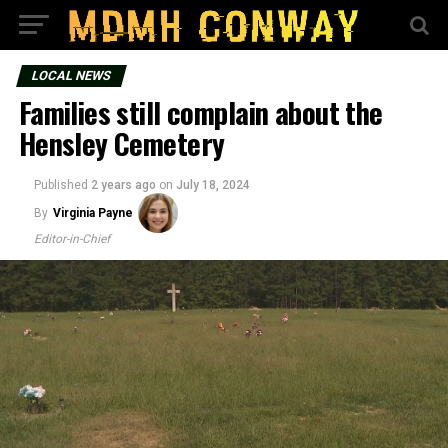
LOCAL NEWS
Families still complain about the
Hensley Cemetery
Published
2 years ago
on
July 18, 2024
By
Virginia Payne
Editor-in-Chief