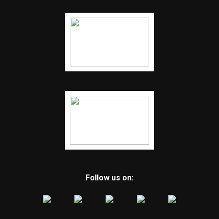
Follow us on: