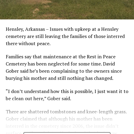
Hensley, Arkansas – Issues with upkeep at a Hensley
cemetery are still leaving the families of those interred
there without peace.
Families say that maintenance at the Rest in Peace
Cemetery has been neglected for some time. David
Gober said he’s been complaining to the owners since
burying his mother and still nothing has changed.
“I don’t understand how this is possible, I just want it to
be clean out here,” Gober said.
There are shattered tombstones and knee-length grass.
Gober claimed that although his mother has been
interred in the cemetery since 2006, the issue didn’t
surface until much later. He declared that he is now