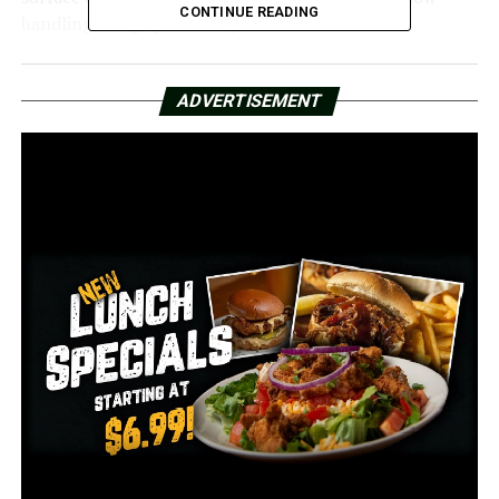
CONTINUE READING
handling things personally.
“I put my weed eater in the truck,” he said. “I was so
upset I left my shoes at home, so I was out here cleaning
ADVERTISEMENT
my mom’s plot in slides.”
Wanda Jones remarked that her mother’s cemetery
becomes worse every time she visits.
“My mother is gone, and we still have to for her resting
place,” Jones said.
Jones claimed that a few weeks after her mother’s 2020
burial at Rest in Peace Cemetery, her sister called,
distraught.
“They didn’t know exactly where to find my mother’s
grave,” Jones said.