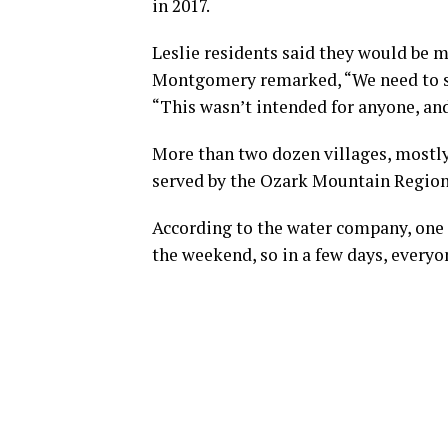
in 2017.
Leslie residents said they would be mo
Montgomery remarked, “We need to sto
“This wasn’t intended for anyone, an
More than two dozen villages, mostly
served by the Ozark Mountain Region
According to the water company, one 
the weekend, so in a few days, everyo