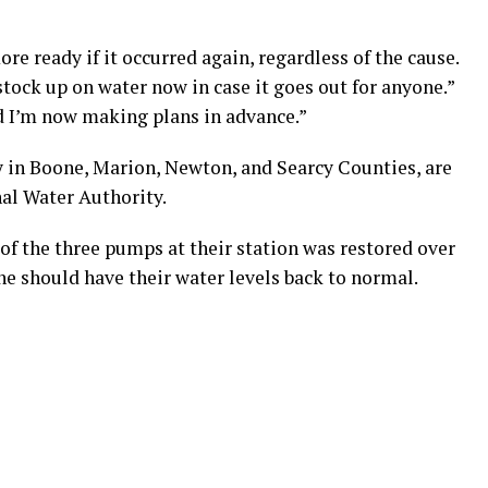
re ready if it occurred again, regardless of the cause.
ck up on water now in case it goes out for anyone.”
d I’m now making plans in advance.”
 in Boone, Marion, Newton, and Searcy Counties, are
al Water Authority.
of the three pumps at their station was restored over
ne should have their water levels back to normal.