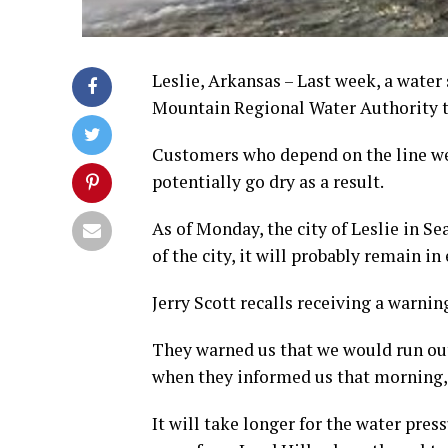
Leslie, Arkansas – Last week, a water
Mountain Regional Water Authority to
Customers who depend on the line wer
potentially go dry as a result.
As of Monday, the city of Leslie in Se
of the city, it will probably remain in
Jerry Scott recalls receiving a warni
They warned us that we would run out 
when they informed us that morning,
It will take longer for the water pres