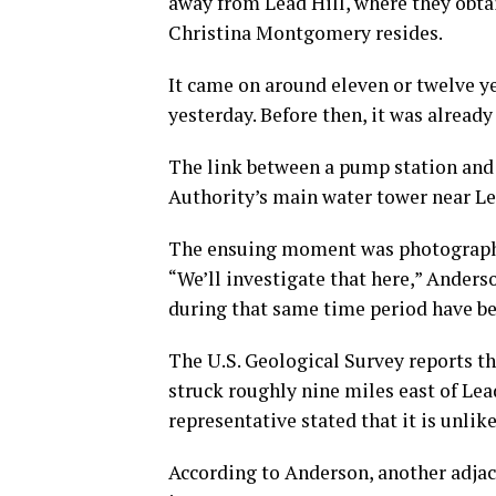
away from Lead Hill, where they obtai
Christina Montgomery resides.
It came on around eleven or twelve ye
yesterday. Before then, it was alrea
The link between a pump station and
Authority’s main water tower near Le
The ensuing moment was photographed
“We’ll investigate that here,” Anders
during that same time period have be
The U.S. Geological Survey reports t
struck roughly nine miles east of Lea
representative stated that it is unli
According to Anderson, another adja