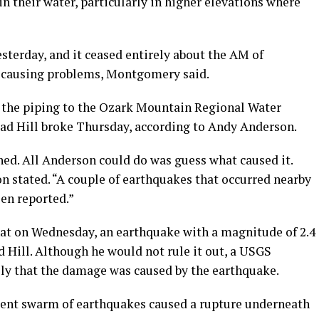
n their water, particularly in higher elevations where
sterday, and it ceased entirely about the AM of
dy causing problems, Montgomery said.
 the piping to the Ozark Mountain Regional Water
ad Hill broke Thursday, according to Andy Anderson.
. All Anderson could do was guess what caused it.
on stated. “A couple of earthquakes that occurred nearby
en reported.”
hat on Wednesday, an earthquake with a magnitude of 2.4
d Hill. Although he would not rule it out, a USGS
kely that the damage was caused by the earthquake.
cent swarm of earthquakes caused a rupture underneath