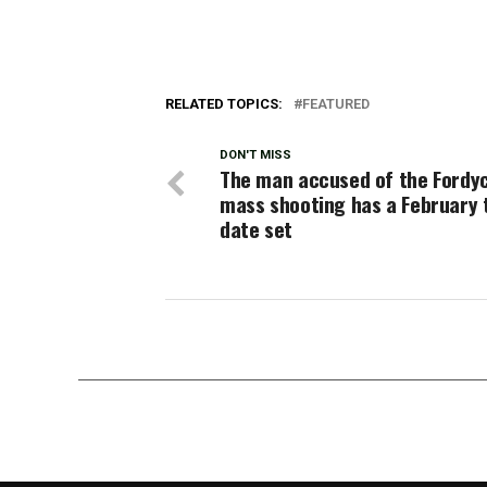
RELATED TOPICS:
FEATURED
DON'T MISS
The man accused of the Fordy
mass shooting has a February t
date set