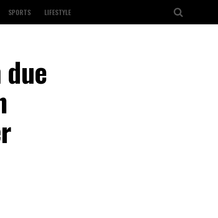
SPORTS
LIFESTYLE
n due
n
r