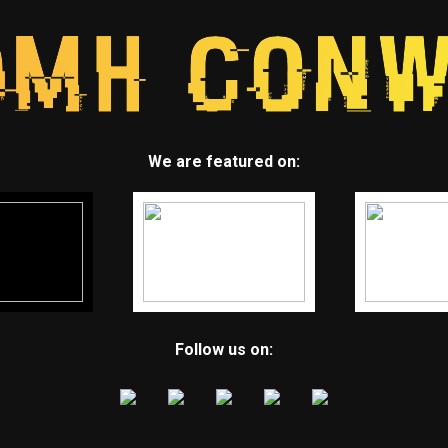
We are featured on:
Follow us on: