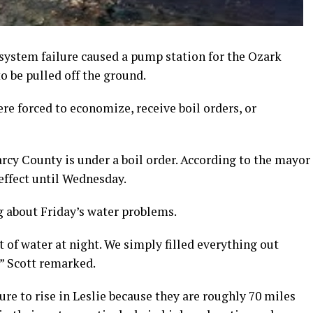
 system failure caused a pump station for the Ozark
 be pulled off the ground.
e forced to economize, receive boil orders, or
arcy County is under a boil order. According to the mayor
 effect until Wednesday.
ng about Friday’s water problems.
of water at night. We simply filled everything out
” Scott remarked.
sure to rise in Leslie because they are roughly 70 miles