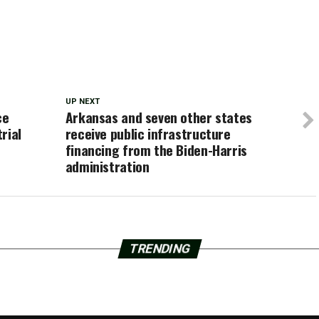
UP NEXT
ce
Arkansas and seven other states
rial
receive public infrastructure
financing from the Biden-Harris
administration
TRENDING