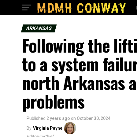
ARKANSAS
Following the lif
to a system failu
north Arkansas a
problems
Published
2 years ago
on
October 30, 2024
By
Virginia Payne
Editor-in-Chief