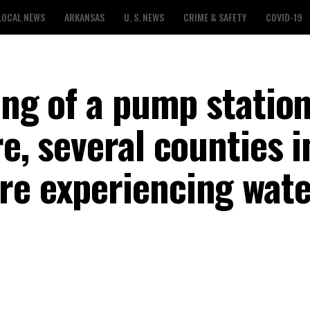
LOCAL NEWS
ARKANSAS
U. S. NEWS
CRIME & SAFETY
COVID-19
ting of a pump statio
re, several counties i
re experiencing wate