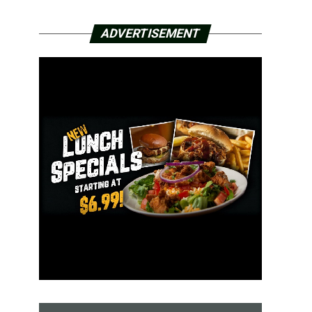
ADVERTISEMENT