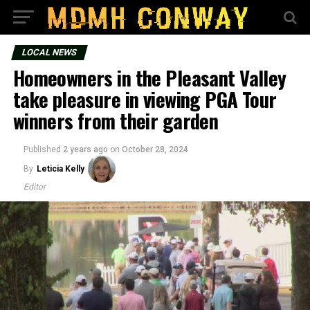
LOCAL NEWS
Homeowners in the Pleasant Valley
take pleasure in viewing PGA Tour
winners from their garden
Published
2 years ago
on
October 28, 2024
By
Leticia Kelly
Editor