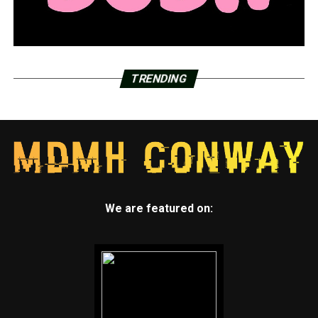
TRENDING
We are featured on: