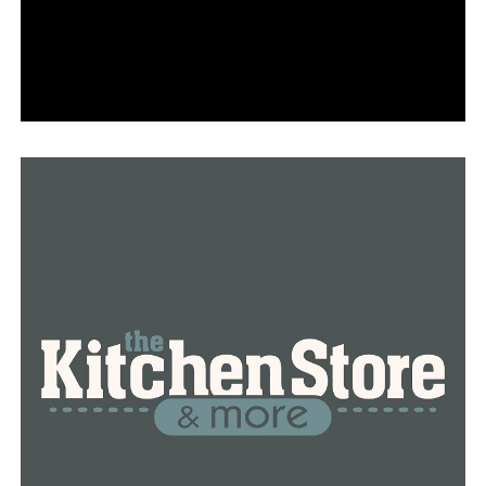
The Cave City restaurant’s burger is named the best
burger in Arkansas by the Arkansas Beef Council