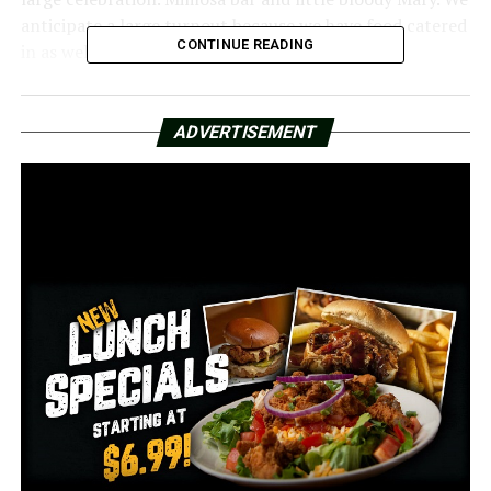
anticipate a large turnout because we have food catered
CONTINUE READING
in as well,” Kane said.
Ed Willis resides a few blocks away. And this incident is
long overdue for Willis.
ADVERTISEMENT
“When this club first opened in 1968, I was a member,”
Willis recalled. It is indeed a blessing to have these
experts present and to make it public. For this club and
the city.
RELATED TOPICS:
FEATURED
UP NEXT
Family, friends, and members of the community gather
for Thelma Mothershed-Wair’s burial to say goodbye
DON'T MISS