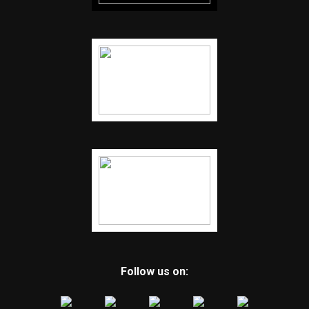
Follow us on: