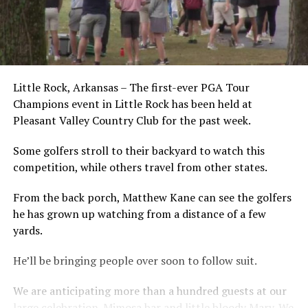
Little Rock, Arkansas – The first-ever PGA Tour
Champions event in Little Rock has been held at
Pleasant Valley Country Club for the past week.
Some golfers stroll to their backyard to watch this
competition, while others travel from other states.
From the back porch, Matthew Kane can see the golfers
he has grown up watching from a distance of a few
yards.
He’ll be bringing people over soon to follow suit.
We are anticipating more than a hundred guests at our
large celebration. Mimosa bar and little bloody Mary. We