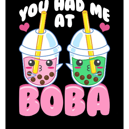
giving up.
“Though this outcome alters our immediate path, we
will continue to defend our investment and protect the
license we fairly earned and were afforded through the
constitution,” company CEO Chuck Garrett wrote in a
statement.
Now that Issue 2 has been resolved, Stiritz said he feels
secure in the system and his organization was prepared
for any future casino-related adjustments.
“In the end, we want our voices to be heard,” Stiritz
stated. And local voters will decide that. Therefore, we’ll
handle whatever comes up later.