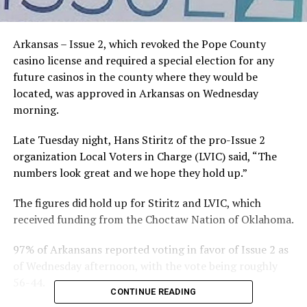
Arkansas – Issue 2, which revoked the Pope County
casino license and required a special election for any
future casinos in the county where they would be
located, was approved in Arkansas on Wednesday
morning.
Late Tuesday night, Hans Stiritz of the pro-Issue 2
organization Local Voters in Charge (LVIC) said, “The
numbers look great and we hope they hold up.”
The figures did hold up for Stiritz and LVIC, which
received funding from the Choctaw Nation of Oklahoma.
97% of Arkansans reported voting in favor of Issue 2 as
of Wednesday afternoon, with the vote being roughly
56-44.
CONTINUE READING