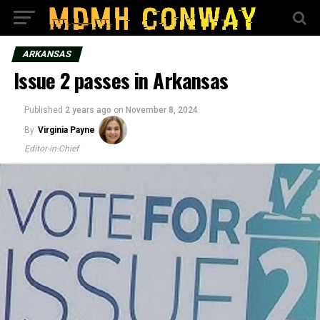
ARKANSAS
Issue 2 passes in Arkansas
Published
2 years ago
on
November 8, 2024
By
Virginia Payne
Editor-in-Chief