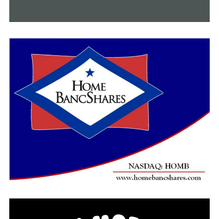
where it’s going to be located.” “If someone were to
pursue it, I would assume they would leave it open-
ended so that if one county didn’t want it, perhaps
another would.”
Could this process, which aims to expand Arkansas’s
current three casinos, start soon? According to Hardin,
it is unlikely.
We are not referring to a straightforward procedure
where counties now declare, “Hey, let’s think about
whether or not we want a casino. “To get it on the
ballot, pass it, and then see if a county wants it, we’re
going to need to see a big initiative in the next election,”
he stated. “To be completely honest, given the amount
of opposition to a fourth casino that we have witnessed,
I am going to be extremely shocked if the state has more
than three casinos in five or six years.”
Nevertheless, it appears that Cherokee Nation
Businesses, the owners of the proposed casino, are not