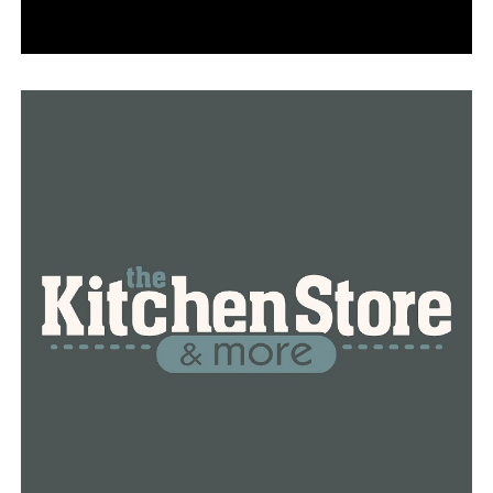
Commission spokesman Scott Hardin described the
steps involved in this process.
“First, a casino organization or business would need to
work to get it on the ballot. Thus, in order to
successfully get it on the ballot, they would need to
gather all the necessary signatures,” Hardin explained.
“The ballot initiative would then need to be approved
by Arkansans in a statewide vote. Third, you would vote
as a county to approve or reject the proposed casino if
it was located in your county.
According to Hardin, the wording of the original
amendment establishing the new license would
determine what would happen if voters in the state
approved a casino license but local voters rejected it.
According to Hardin, “that ballot initiative would be the
end of it if they worded it so that this is the only county