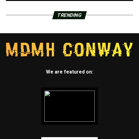
TRENDING
RELATED TOPICS:
FEATURED
UP NEXT
Residents of Bee Branch voice their dissatisfaction with
persistent water problems
We are featured on:
DON'T MISS
Arkansas and seven other states receive public
infrastructure financing from the Biden-Harris
administration