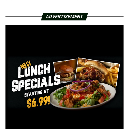
“The state constitution now stipulates that a new
casino license must be confirmed by a local election
before that project can proceed,” Stiritz explained.
ADVERTISEMENT
Judge Ben Cross of Pope County, who has been an
outspoken advocate for casinos, argued that although
the issue was approved statewide, Pope County rejected
it by the same 56-44 vote.
According to him, that demonstrates Pope County’s
desire for the Legends Resort and Casino.
Judge Cross remarked, “The irony is that the opposing
side wanted a local vote.” “And tonight’s local vote
revealed that the people of Pope County wanted this
resort to open here.”
If Pope County still wants a casino, so what?
Following the passage of Issue 2, Arkansas Racing