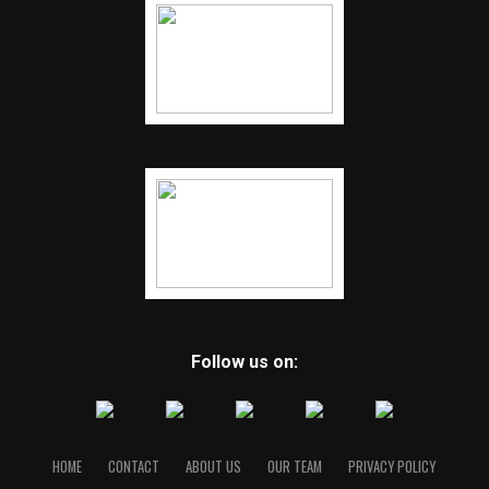
Follow us on:
HOME
CONTACT
ABOUT US
OUR TEAM
PRIVACY POLICY