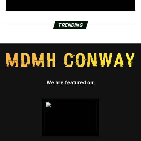
TRENDING
We are featured on: