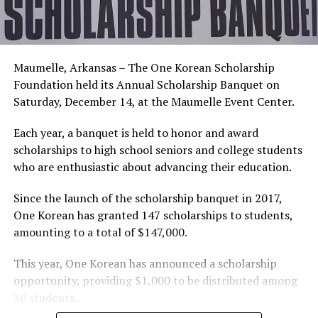
Maumelle, Arkansas – The One Korean Scholarship
Foundation held its Annual Scholarship Banquet on
Saturday, December 14, at the Maumelle Event Center.
Each year, a banquet is held to honor and award
scholarships to high school seniors and college students
who are enthusiastic about advancing their education.
Since the launch of the scholarship banquet in 2017,
One Korean has granted 147 scholarships to students,
amounting to a total of $147,000.
This year, One Korean has announced a scholarship
opportunity, providing $1,000 to be distributed among
30 students.