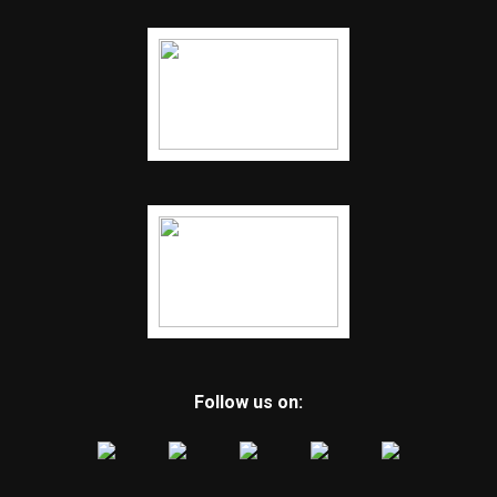
Follow us on: