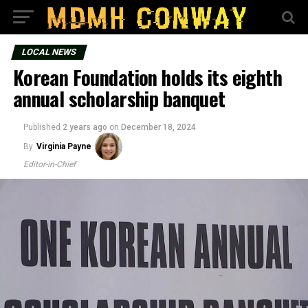
LOCAL NEWS
Korean Foundation holds its eighth
annual scholarship banquet
Published
2 years ago
on
December 18, 2024
By
Virginia Payne
Editor-in-Chief