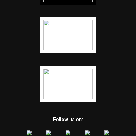
Follow us on: