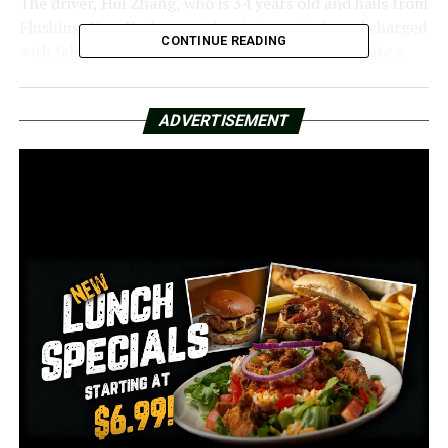
The driver, Hui Zhang, who is 34 years old and hails from
Flushing, New York, was taken into custody and charged
CONTINUE READING
with felony possession with the intent to distribute a
controlled substance, possession of drug paraphernalia,
and illegal use of property.
ADVERTISEMENT
According to Zhang, she was traveling from Oklahoma
to South Carolina at the time of the investigation.
RELATED TOPICS:
FEATURED
UP NEXT
Little Rock resident and Pulaski Academy alumnus
receives Chemistry Nobel Prize
DON'T MISS
Community Peace Walk hits Little Rock streets