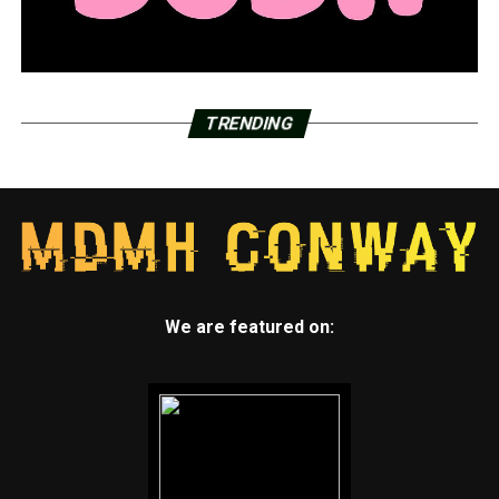
TRENDING
We are featured on: