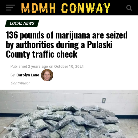
LOCAL NEWS
136 pounds of marijuana are seized
by authorities during a Pulaski
County traffic check
Published
2 years ago
on
October 10, 2024
By
Carolyn Lane
Contributor