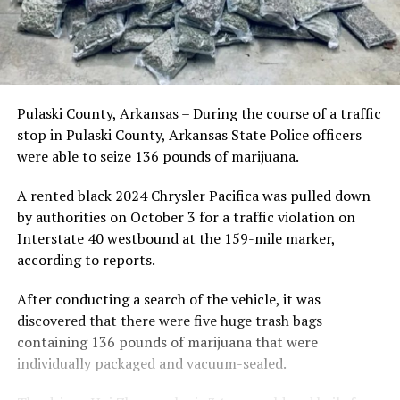
Pulaski County, Arkansas – During the course of a traffic
stop in Pulaski County, Arkansas State Police officers
were able to seize 136 pounds of marijuana.
A rented black 2024 Chrysler Pacifica was pulled down
by authorities on October 3 for a traffic violation on
Interstate 40 westbound at the 159-mile marker,
according to reports.
After conducting a search of the vehicle, it was
discovered that there were five huge trash bags
containing 136 pounds of marijuana that were
individually packaged and vacuum-sealed.