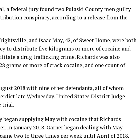
ial, a federal jury found two Pulaski County men guilty
stribution conspiracy, according to a release from the
Wrightsville, and Isaac May, 42, of Sweet Home, were both
cy to distribute five kilograms or more of cocaine and
ilitate a drug trafficking crime. Richards was also
 28 grams or more of crack cocaine, and one count of
ugust 2018 with nine other defendants, all of whom
 verdict late Wednesday. United States District Judge
 trial.
y began supplying May with cocaine that Richards
r. In January 2018, Garner began dealing with May
caine two to three times per week until April of 2018.