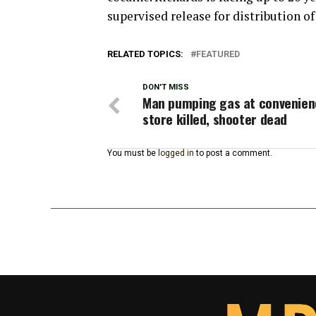
supervised release for distribution of
RELATED TOPICS:
FEATURED
DON'T MISS
Man pumping gas at convenien
store killed, shooter dead
You must be
logged in
to post a comment.