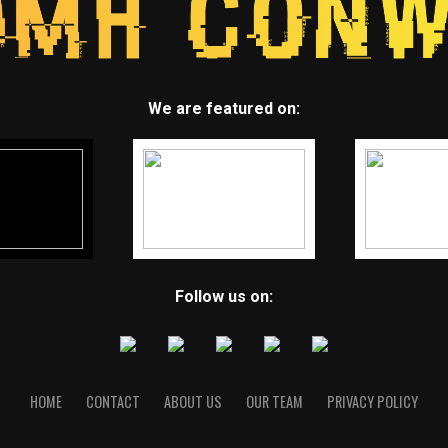
We are featured on:
Follow us on:
HOME
CONTACT
ABOUT US
OUR TEAM
PRIVACY POLICY