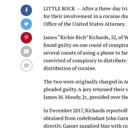
LITTLE ROCK —
After a three-day tr
for their involvement in a cocaine di
Office of the United States Attorney.
James “Richie Rich” Richards, 52, of 
found guilty on one count of conspira
several counts of using a phone to fac
convicted of conspiracy to distribute
distribution of cocaine.
The two were originally charged in A
pleaded guilty. A jury returned their
James M. Moody, Jr., presided over the
In December 2017, Richards reportedl
obtained from codefendant John Garne
directly. Garner supplied May with co