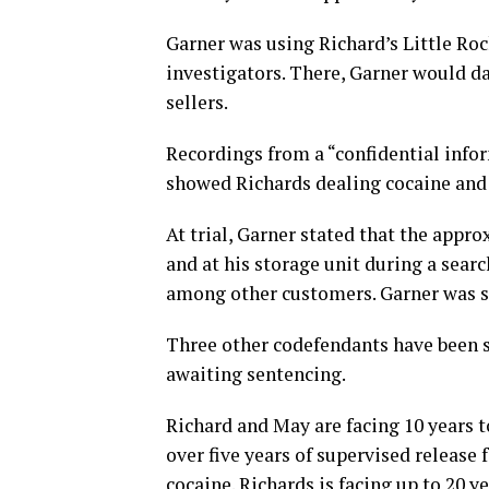
Garner was using Richard’s Little Roc
investigators. There, Garner would da
sellers.
Recordings from a “confidential infor
showed Richards dealing cocaine and 
At trial, Garner stated that the appr
and at his storage unit during a sear
among other customers. Garner was se
Three other codefendants have been s
awaiting sentencing.
Richard and May are facing 10 years t
over five years of supervised release 
cocaine. Richards is facing up to 20 ye