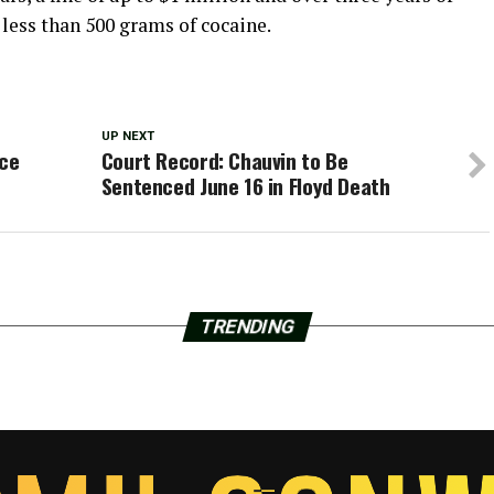
 less than 500 grams of cocaine.
UP NEXT
ce
Court Record: Chauvin to Be
Sentenced June 16 in Floyd Death
TRENDING