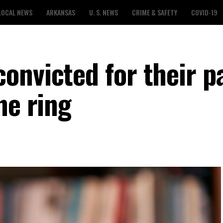
LOCAL NEWS
ARKANSAS
U. S. NEWS
CRIME & SAFETY
COVID-19
onvicted for their pa
ne ring