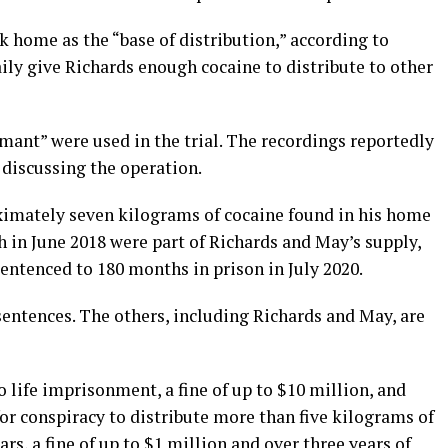
k home as the “base of distribution,” according to
ily give Richards enough cocaine to distribute to other
mant” were used in the trial. The recordings reportedly
discussing the operation.
oximately seven kilograms of cocaine found in his home
ch in June 2018 were part of Richards and May’s supply,
ntenced to 180 months in prison in July 2020.
entences. The others, including Richards and May, are
o life imprisonment, a fine of up to $10 million, and
for conspiracy to distribute more than five kilograms of
ars, a fine of up to $1 million and over three years of