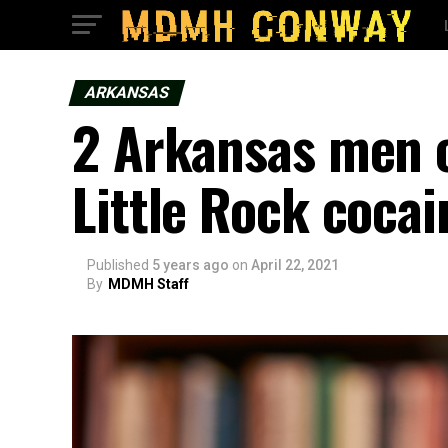
ARKANSAS
2 Arkansas men c
Little Rock cocai
Published
5 years ago
on
April 22, 2021
By
MDMH Staff