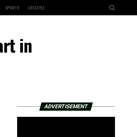
SPORTS
LIFESTYLE
rt in
ADVERTISEMENT