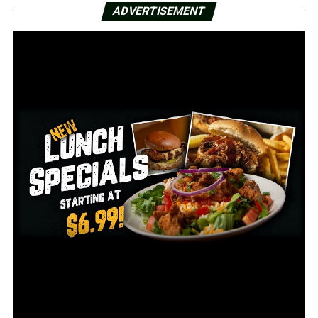
Authorities believed there were no other fatalities but
ADVERTISEMENT
another 20 people were injured, two other warehouse
workers and 18 others from neighboring homes and
businesses, Turner said. None of the injuries were
thought to be life-threatening.
Acevedo had said earlier that a family member of one of
those killed was a U.S. Marine currently training at
Camp Lejeune, North Carolina, and called on the
Marines to let the man return to Houston.
Local and federal officials will be at the scene for the
next three to four days working through the ruins to
determine what caused the explosion, Acevedo said.
Authorities don’t believe the explosion was intentional
though a criminal investigation is underway, he said.
Houston Fire Chief Samuel Pena said hazardous
materials crews have secured the valve on a 2,000-