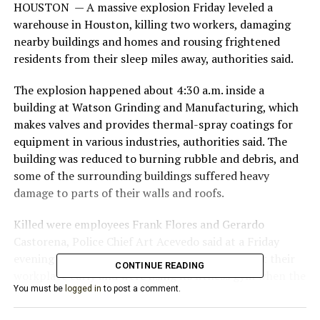
HOUSTON — A massive explosion Friday leveled a
warehouse in Houston, killing two workers, damaging
nearby buildings and homes and rousing frightened
residents from their sleep miles away, authorities said.
The explosion happened about 4:30 a.m. inside a
building at Watson Grinding and Manufacturing, which
makes valves and provides thermal-spray coatings for
equipment in various industries, authorities said. The
building was reduced to burning rubble and debris, and
some of the surrounding buildings suffered heavy
damage to parts of their walls and roofs.
Killed were employees Frank Flores and Gerardo
Castorena, Police Chief Art Acevedo said at a Friday
evening news conference. The two had arrived at their
CONTINUE READING
workplace early and were using its fitness gym when the
You must be
logged in
to post a comment.
blast happened, Mayor Sylvester Turner said.