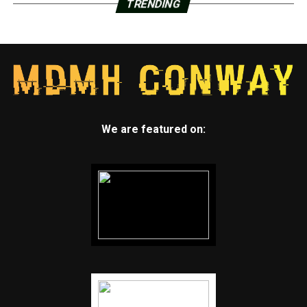
TRENDING
strewn all over the kitchen floor and a dining room
table that still had plates from when the family ate
Thursday night. The blast also knocked a light fixture
from the ceiling in the kitchen.
“The good thing is nobody got hurt,” said Ramirez, who
lives about 500 feet (150 meters) away from the
company where the explosion occurred. He lives in the
We are featured on:
home with his wife, son and daughter.
The blast shook other buildings, with reports on Twitter
of a boom felt across the city. Pena said there were no
reports of hazardous air quality, based on monitoring
done by a hazardous materials team.
The family-owned business manufactures valves and
provides thermal-spray coatings for equipment used in
the chemical, mining, petroleum and aerospace
industries, among others, according to its website. In a