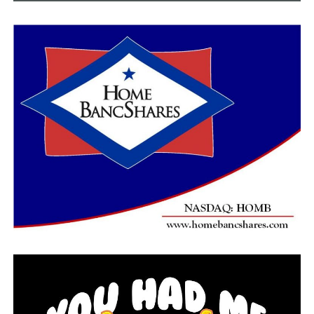
Danny Wilson, 63, who lives less than a mile from the
site, said he was sleeping when his wife woke him up.
“She heard a big noise and the (grandkids) were running
out of their rooms,” Wilson said. “She said it was some
kind of explosion or somebody was trying to get in.”
Wilson said he first checked inside his home to make
sure nobody had broken in and then he went outside
and talked to neighbors to find out what was going on
and to check for any damage.
“I didn’t notice any broken glass and I looked at the
back window and it was shattered big time,” Wilson said.
He said the blast also broke glass on part of his front
windows.