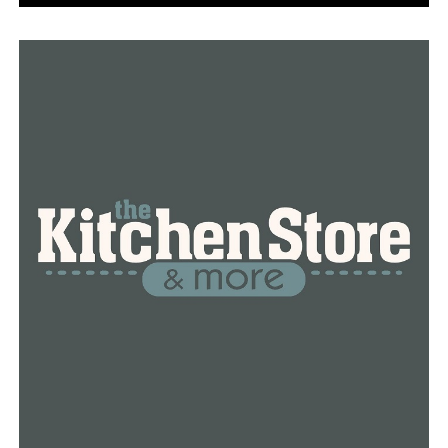
gallon (7,571-liter) tank of propylene that had been
leaking. Propylene is a colorless gas used to produce
chemicals in plastics, synthetic rubber and gasoline. It is
highly flammable and can explode in a fire. People
exposed to propylene can become dizzy and light-
headed, and the gas can also cause liver damage.
Nearby homes sustained significant damage. Some were
knocked off their foundations.
Manny Jawa, a volunteer with the Houston office of the
American Red Cross, said his agency had helped about
100 people who came to an evacuation shelter that had
been set up around 6 a.m. Friday at a church near the
blast site. The shelter offered residents food and water
and information about help they could receive.
Officials said that they planned to open an overnight
shelter at a different church for residents who had been
displaced from their homes and had nowhere else to go.