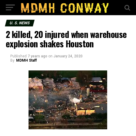
U. S. NEWS
2 killed, 20 injured when warehouse
explosion shakes Houston
Published
7 years ago
on
January 24, 2020
By
MDMH Staff