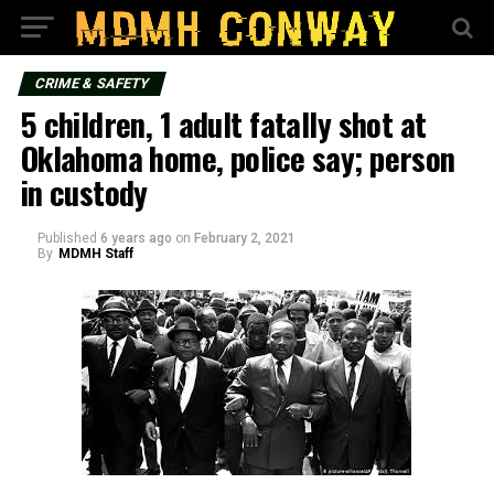
CRIME & SAFETY
5 children, 1 adult fatally shot at
Oklahoma home, police say; person
in custody
Published
6 years ago
on
February 2, 2021
By
MDMH Staff