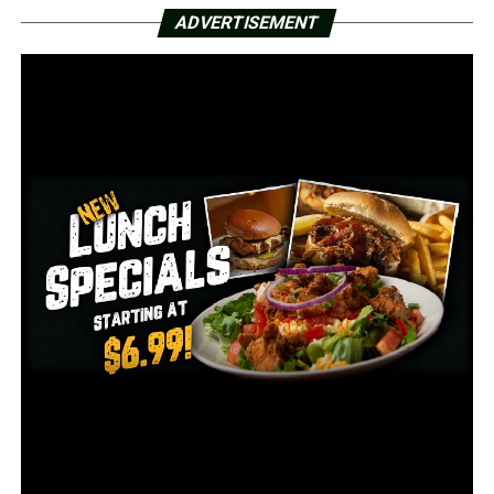
A woman was also taken to a hospital with life-
ADVERTISEMENT
threatening injuries.
A police spokeswoman says authorities don’t believe the
attack was random, but investigators don’t yet have a
motive.
RELATED TOPICS:
FEATURED
UP NEXT
3 Idaho National Guard members killed in helicopter
crash
DON'T MISS
Murder suspect returned to face charge