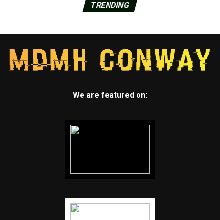
TRENDING
We are featured on: