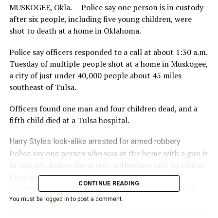
MUSKOGEE, Okla. — Police say one person is in custody
after six people, including five young children, were
shot to death at a home in Oklahoma.
Police say officers responded to a call at about 1:30 a.m.
Tuesday of multiple people shot at a home in Muskogee,
a city of just under 40,000 people about 45 miles
southeast of Tulsa.
Officers found one man and four children dead, and a
fifth child died at a Tulsa hospital.
Harry Styles look-alike arrested for armed robbery
Police say one person who was at the home with a gun is
in custody. Before the arrest, authorities said, an officer
fired one round at the suspect, but missed, KFOR
CONTINUE READING
reported. The suspect then led police on a short foot
chase before he was taken into custody.
You must be
logged in
to post a comment.