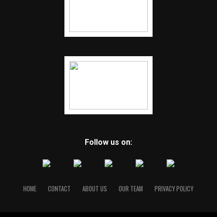
Follow us on:
HOME
CONTACT
ABOUT US
OUR TEAM
PRIVACY POLICY