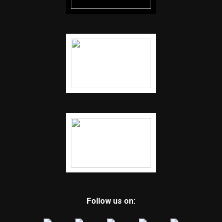
Follow us on: