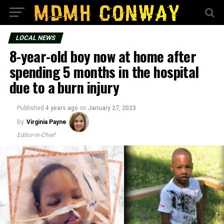
LOCAL NEWS
8-year-old boy now at home after
spending 5 months in the hospital
due to a burn injury
Published
4 years ago
on
January 27, 2023
By
Virginia Payne
Editor-in-Chief