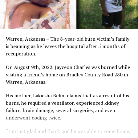
Warren, Arkansas – The 8-year-old burn victim’s family
is beaming as he leaves the hospital after 5 months of
recuperation.
On August 9th, 2022, Jayceon Charles was burned while
visiting a friend’s home on Bradley County Road 280 in
Warren, Arkansas.
His mother, Lakiesha Belin, claims that as a result of his
burns, he required a ventilator, experienced kidney
failure, brain damage, several surgeries, and even
underwent coding twice.
“I’m just glad and thank god he was able to come home,”