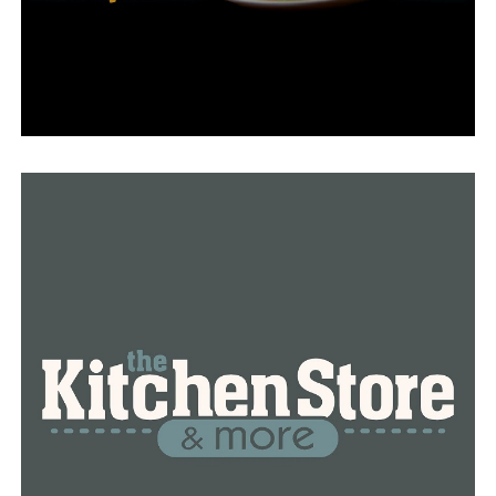
Jayceon’s family, according to Belin, didn’t call the
police, and she herself drove him to the hospital.
The family is perplexed as to why help from the
authorities wasn’t summoned in this situation.
The incident is being looked into by the Arkansas State
Police.
RELATED TOPICS:
FEATURED
UP NEXT
Restaurant in Northwest Arkansas shortlisted for the
James Beard Award
DON'T MISS
New sports complex, reimagined River Market in Little
Rock’s tourism plan