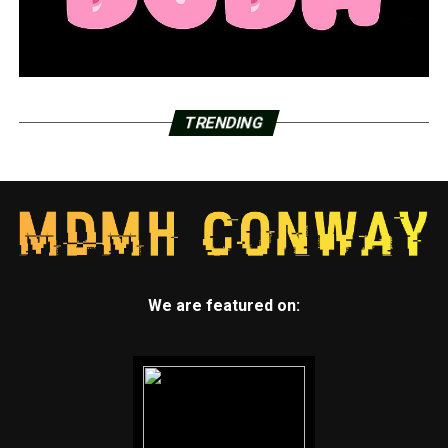
TRENDING
We are featured on: