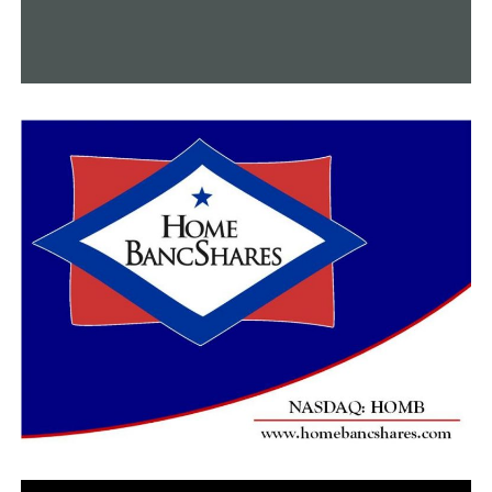
“After entering your license plate and clicking “Okay,”
you can enter the desired amount of time. “Then, either
enter your payment or tap to proceed,” he stated.
According to Spicer, the city is implementing paid
parking in order to reinvest the proceeds back into the
downtown area.
“The main focus for [the paid] parking is to really use
the resource we have as best we can, but also to look to
build an additional parking garage,” Spicer stated. “I
think after the first year, year two certainly, [we’re]
going to be looking at locations and sites to have that
capacity.”
Additionally, employees receive a 75% parking charge
discount.
Spicer recommends calling the city at 501-321-6808 if