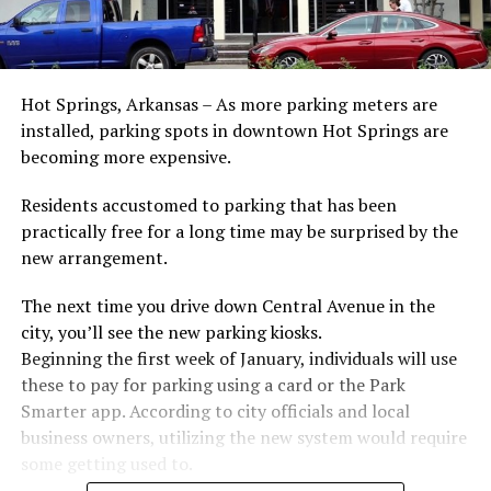
Hot Springs, Arkansas – As more parking meters are
installed, parking spots in downtown Hot Springs are
becoming more expensive.
Residents accustomed to parking that has been
practically free for a long time may be surprised by the
new arrangement.
The next time you drive down Central Avenue in the
city, you’ll see the new parking kiosks.
Beginning the first week of January, individuals will use
these to pay for parking using a card or the Park
Smarter app. According to city officials and local
business owners, utilizing the new system would require
some getting used to.