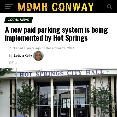
LOCAL NEWS
A new paid parking system is being
implemented by Hot Springs
Published
2 years ago
on
December 22, 2024
By
Leticia Kelly
Editor