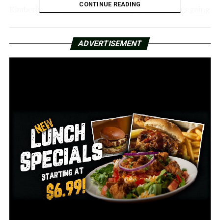
CONTINUE READING
Kimberly Pitts, Get Sunmed Manager, stated, “It’s going
to be really difficult.”
Pitts expressed her disapproval of the changes to paid
ADVERTISEMENT
parking and her concern that they would cause more
harm than benefit.
“We’re frustrated because of the financial impact on our
employees,” Pitts stated.
Pitts stated that it might not be possible to pay for such
parking expenses.
“We’re a small business paying premium rent in
downtown, and now we’re facing having to try to
protect our employees [and] financially cover their
parking, maybe,” she said.
The most costly parking will cost $2 per hour and be