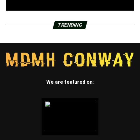
TRENDING
We are featured on: