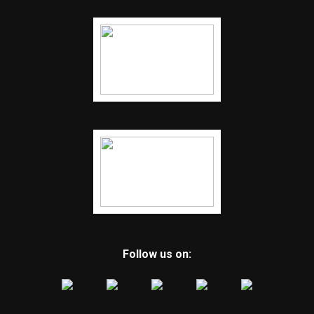
Follow us on: