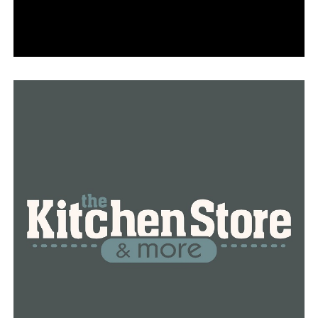
available for four hours.
Additionally, there are parking lots that charge $1 per
hour without a time limit and $2 per hour without one.
Parking fees vary per zone, according to Deputy City
Manager Lance Spicer.
“That downtown business core is where we spread out
those three different parking zones,” he stated.
More than 2,000 parking spaces are still available; you’ll
just need to travel a little further to avoid the
downtown areas that are in great demand.
Almost 1,000 existing parking spaces will be impacted
by the new charged system.
The new kiosks are fairly easy to use, according to
Spicer.