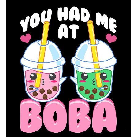
you have any questions regarding the new system.
RELATED TOPICS:
FEATURED
UP NEXT
Two suspects in the fatal MacArthur Drive shooting are
taken into custody by North Little Rock police
DON'T MISS
The NCAA is seeking for a ban on player prop bets