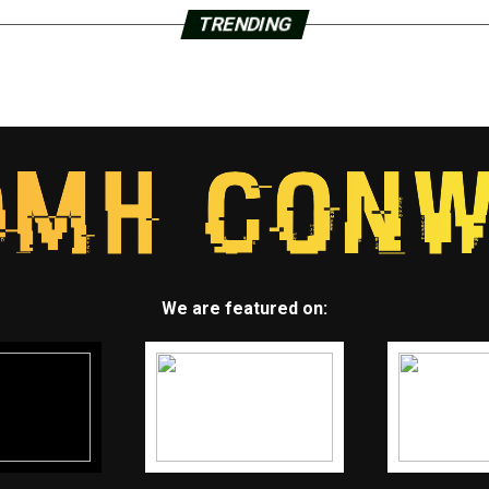
TRENDING
We are featured on: