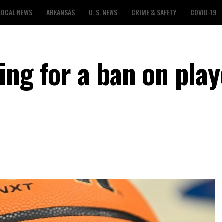
LOCAL NEWS
ARKANSAS
U. S. NEWS
CRIME & SAFETY
COVID-19
ing for a ban on play