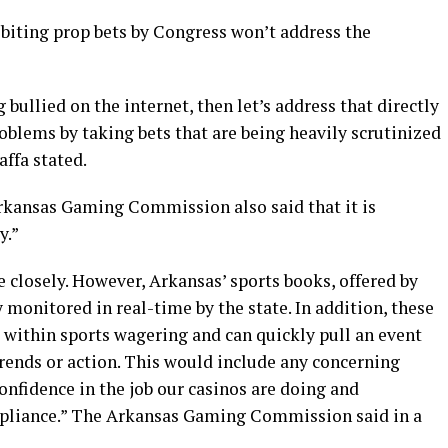
ibiting prop bets by Congress won’t address the
g bullied on the internet, then let’s address that directly
problems by taking bets that are being heavily scrutinized
affa stated.
Arkansas Gaming Commission also said that it is
y.”
e closely. However, Arkansas’ sports books, offered by
y monitored in real-time by the state. In addition, these
within sports wagering and can quickly pull an event
 trends or action. This would include any concerning
onfidence in the job our casinos are doing and
pliance.” The Arkansas Gaming Commission said in a