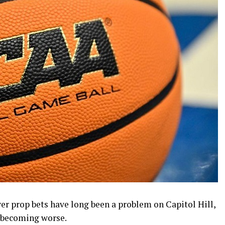
er prop bets have long been a problem on Capitol Hill,
 becoming worse.