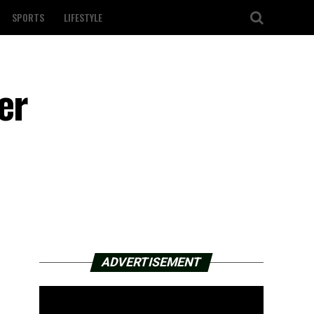
SPORTS
LIFESTYLE
er
ADVERTISEMENT