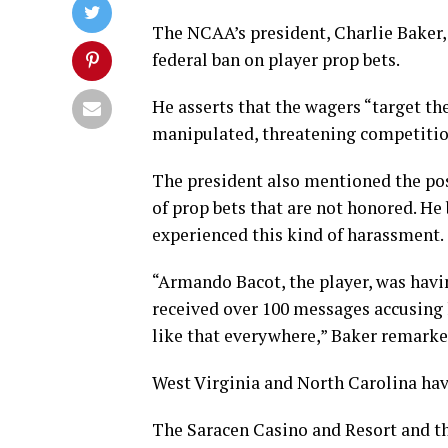
The NCAA’s president, Charlie Baker
federal ban on player prop bets.
He asserts that the wagers “target th
manipulated, threatening competition
The president also mentioned the pos
of prop bets that are not honored. H
experienced this kind of harassment.
“Armando Bacot, the player, was hav
received over 100 messages accusing 
like that everywhere,” Baker remarke
West Virginia and North Carolina have
The Saracen Casino and Resort and 