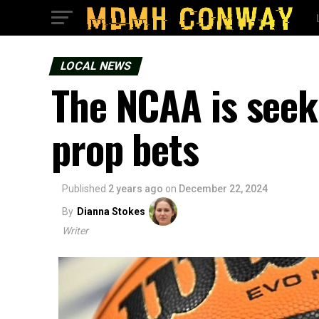
LOCAL NEWS
The NCAA is seek
prop bets
Published
2 years ago
on
December 22, 2024
By
Dianna Stokes
Writer