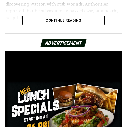
discovering Watson with stab wounds. Authorities
reported that he subsequently passed away at a nearby
hospital.
CONTINUE READING
On Wednesday, authorities took into custody 30-year-
old Braelon Stubenfield, who reportedly confessed to
ADVERTISEMENT
stabbing Watson following a dispute.
Poole and Stubenfield are currently charged with
capital murder in relation to the death of Watson. The
individuals are currently detained at the Pulaski County
Regional Detention Center, and no bond has been set
for their release.
RELATED TOPICS:
FEATURED
UP NEXT
The NCAA is seeking for a ban on player prop bets
DON'T MISS