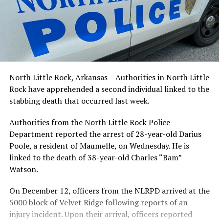
North Little Rock, Arkansas – Authorities in North Little
Rock have apprehended a second individual linked to the
stabbing death that occurred last week.
Authorities from the North Little Rock Police
Department reported the arrest of 28-year-old Darius
Poole, a resident of Maumelle, on Wednesday. He is
linked to the death of 38-year-old Charles “Bam”
Watson.
On December 12, officers from the NLRPD arrived at the
5000 block of Velvet Ridge following reports of an
injury incident. Upon their arrival, officers reported