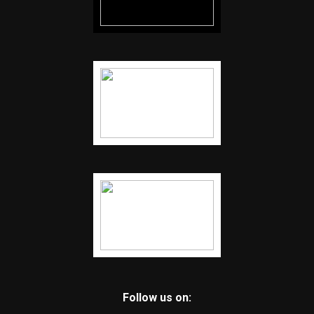
Follow us on: