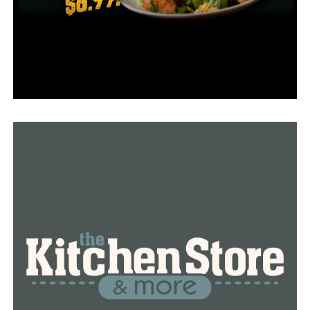
Arkansas legislature introduces bill to eliminate
Daylight Saving Time