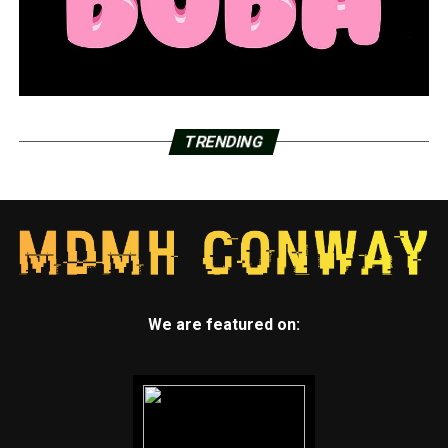
TRENDING
We are featured on: