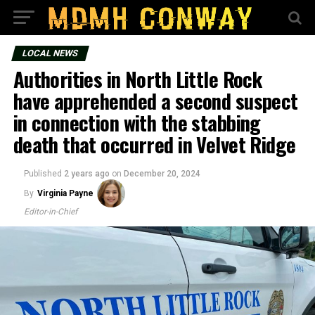
LOCAL NEWS
Authorities in North Little Rock
have apprehended a second suspect
in connection with the stabbing
death that occurred in Velvet Ridge
Published
2 years ago
on
December 20, 2024
By
Virginia Payne
Editor-in-Chief