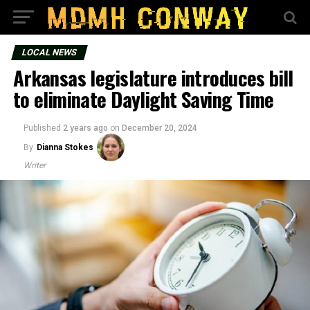
LOCAL NEWS
Arkansas legislature introduces bill
to eliminate Daylight Saving Time
Published
2 years ago
on
December 20, 2024
By
Dianna Stokes
Writer