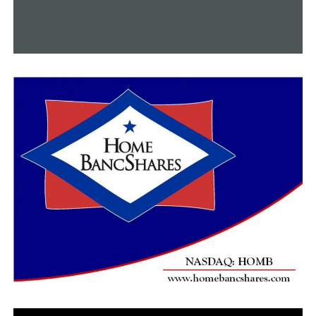
DON'T MISS
Summit Utilities Arkansas has made a generous
donation of $10,000 along with blankets to an aid
agency in Little Rock