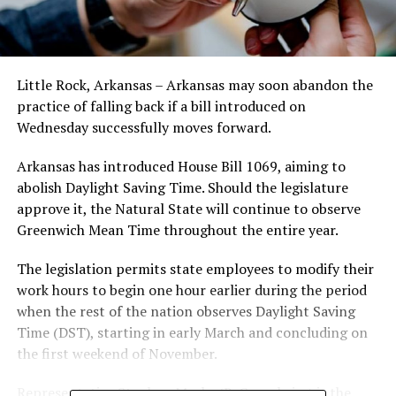
Little Rock, Arkansas – Arkansas may soon abandon the
practice of falling back if a bill introduced on
Wednesday successfully moves forward.
Arkansas has introduced House Bill 1069, aiming to
abolish Daylight Saving Time. Should the legislature
approve it, the Natural State will continue to observe
Greenwich Mean Time throughout the entire year.
The legislation permits state employees to modify their
work hours to begin one hour earlier during the period
when the rest of the nation observes Daylight Saving
Time (DST), starting in early March and concluding on
the first weekend of November.
Representative Stephen Meeks (R-Greenbrier) is the