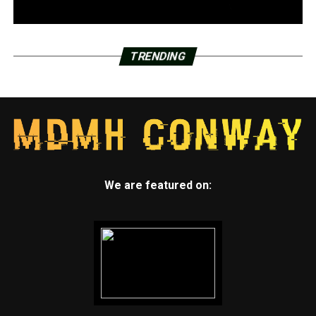
TRENDING
We are featured on: