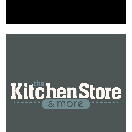
as a measure to conserve energy amid World War I.
Initially referred to as War Time, it lasted for a year
before being reinstated in February 1942 due to World
War II, only to be revoked once more in 1945.
Congress enacted the Uniform Time Act, establishing a
national standard time and instituting the annual
observance of Daylight Saving Time. In 2005, President
George W. Bush implemented an extension of Daylight
Saving Time, increasing its duration by several weeks.
RELATED TOPICS:
FEATURED
UP NEXT
Authorities in North Little Rock have apprehended a
second suspect in connection with the stabbing death
that occurred in Velvet Ridge