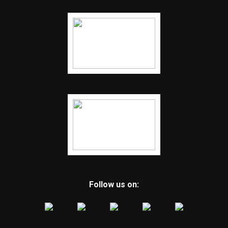
Follow us on: