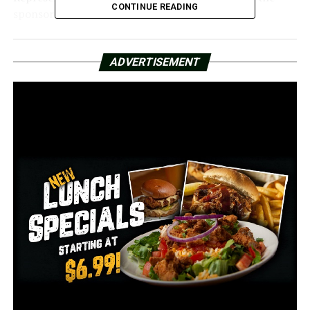
CONTINUE READING
sponsor of HB 1069.
Should the legislation be approved, Arkansas will align
with Hawaii and Arizona by discontinuing the
ADVERTISEMENT
observance of Daylight Saving Time.
Proponents of abolishing daylight saving time highlight
the struggle of losing an hour of sleep in March and the
challenges of readjusting sleep patterns afterward.
Removing Daylight Saving Time would also resolve
timing inconsistencies, as not all states and countries
participate in this practice.
A study conducted in 2023 revealed that the shift in
light exposure associated with Daylight Saving Time is
linked to an increase in suicide rates and overall
mortality.
Daylight Saving Time was initiated on March 19, 1918,