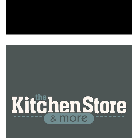
DON'T MISS
The woman who was killed in the Park Plaza shooting is
honored by her family and friends with a balloon release