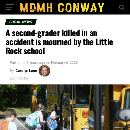
LOCAL NEWS
A second-grader killed in an
accident is mourned by the Little
Rock school
Published
2 years ago
on
February 6, 2025
By
Carolyn Lane
Contributor