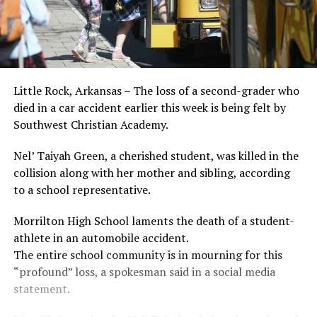
Little Rock, Arkansas – The loss of a second-grader who
died in a car accident earlier this week is being felt by
Southwest Christian Academy.
Nel’ Taiyah Green, a cherished student, was killed in the
collision along with her mother and sibling, according
to a school representative.
Morrilton High School laments the death of a student-
athlete in an automobile accident.
The entire school community is in mourning for this
“profound” loss, a spokesman said in a social media
statement.