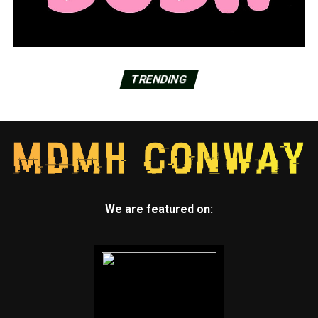
TRENDING
We are featured on: