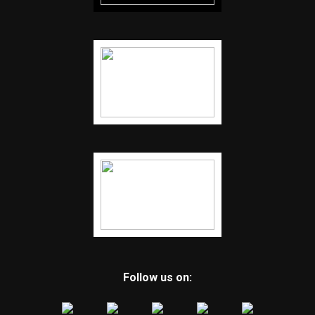
Follow us on: