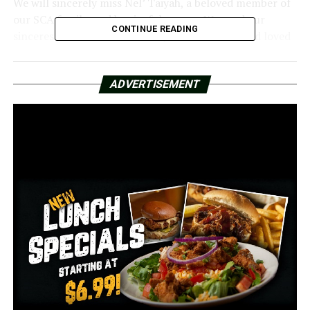
We will sincerely miss Nel’ Taiyah, a beloved member of
our SCA family, and her joyful energy. We send our
CONTINUE READING
sincerest condolences to everyone who knew and loved
her. We pray for her instructor and her fellow students.
Her brother, CJ Clemons of Southwest Christian
ADVERTISEMENT
Academy, was also killed in the collision. Clemons played
varsity basketball for the Devil Dogs while he was a
junior at Morrilton High School.
The mother’s identity and the cause of the collision
have not been made public by authorities.
RELATED TOPICS:
FEATURED
UP NEXT
The Arkansas librarian who was fired for resisting book
censorship is the target of a lawsuit filed by the ACLU