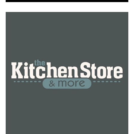
An early layup by Macey Decker cut A-State’s lead to
18-11, but the Red Wolves charged out to a 12-0 run
until a three by Hatcher with 6:36 left in the half forced
CBC to call a timeout. A three by Hilani Cantone capped
off the 15-0 run, as Arnold knocked down a deep ball at
the 4:44 mark. The Red Wolves outscored the Mustangs
11-5 the rest of the half to lead 44-19 at the break.
The Red Wolves continued to pile onto its lead in the
third, going on a 14-2 run in the last five minutes to
lead 68-30 after three. A-State outscored CBC 17-9 in
the final quarter en route to the 46-point triumph. The
Red Wolves have limited foes to 46 points or less in each
of their last four victories.
A-State turns its attention to Sun Belt Conference play,
opening Friday at 6 p.m. versus Texas State. The Red
Wolves will then take on the Bobcats in the second half