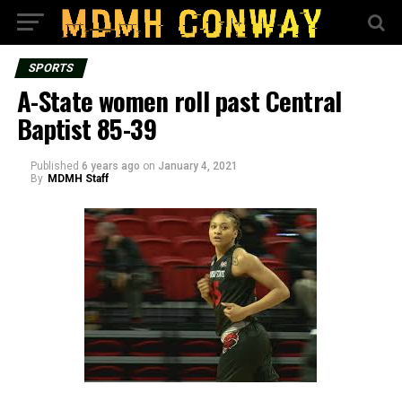
SPORTS
A-State women roll past Central
Baptist 85-39
Published
6 years ago
on
January 4, 2021
By
MDMH Staff