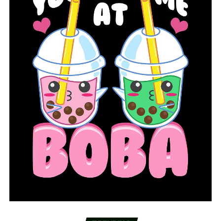
double-double, notching 10 points and 11
rebounds
For the latest on the A-State women’s basketball
program, follow @AStateWB on Twitter and
@astatewbb on Instagram, while also liking the team’s
Facebook page at
//Facebook.com/RedWolvesWBB
.
RELATED TOPICS:
UP NEXT
Arkansas State WR Brandon Bowling to transfer to Utah
State
DON'T MISS
#12 Missouri hands Arkansas first loss of the season