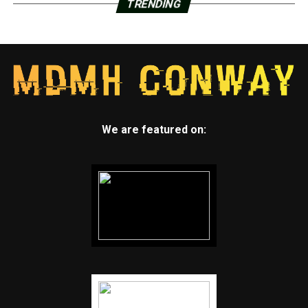
TRENDING
We are featured on: