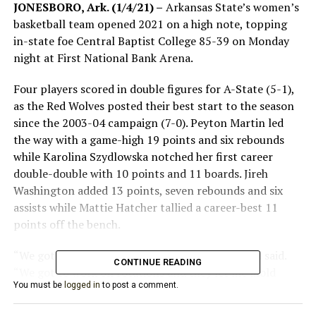
JONESBORO, Ark. (1/4/21) –
Arkansas State’s women’s
basketball team opened 2021 on a high note, topping
in-state foe Central Baptist College 85-39 on Monday
night at First National Bank Arena.
Four players scored in double figures for A-State (5-1),
as the Red Wolves posted their best start to the season
since the 2003-04 campaign (7-0). Peyton Martin led
the way with a game-high 19 points and six rebounds
while Karolina Szydlowska notched her first career
double-double with 10 points and 11 boards. Jireh
Washington added 13 points, seven rebounds and six
assists while Mattie Hatcher tallied a career-best 11
points off the bench.
“We got better tonight,” head coach Matt Daniel said.
CONTINUE READING
“We got to work on rotations and they let me mold
You must be
logged in
to post a comment.
them a little bit like clay tonight, and we were able to
work on some different things, which was really good.