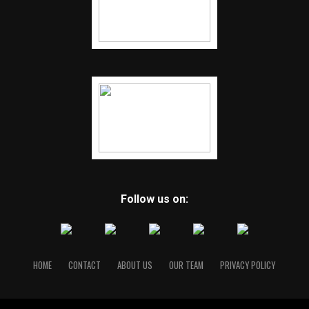
Follow us on:
HOME
CONTACT
ABOUT US
OUR TEAM
PRIVACY POLICY