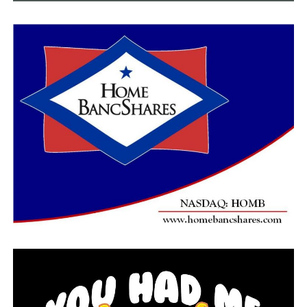
of the two-game series on Saturday at 4 p.m. The
broadcast of both games can be watched live on ESPN+
while the radio broadcast can be heard on 95.3/96.9 The
Ticket.
Five Things To Note:
Arkansas State forced double-digit turnovers for
the sixth consecutive game to open the season,
16 or more for the sixth straight game.
A-State’s 56 rebounds marks the third time in the
last four games the Red Wolves have notched 55
or more boards.
Jireh Washington scored in double figures for the
15th time in the last 17 games.
Peyton Martin scored in double digits for the
50th time in her career.
Karolina Szydlowska recorded her first career