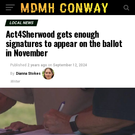
LOCAL NEWS
Act4Sherwood gets enough
signatures to appear on the ballot
in November
Published
2 years ago
on
September 12, 2024
By
Dianna Stokes
Writer