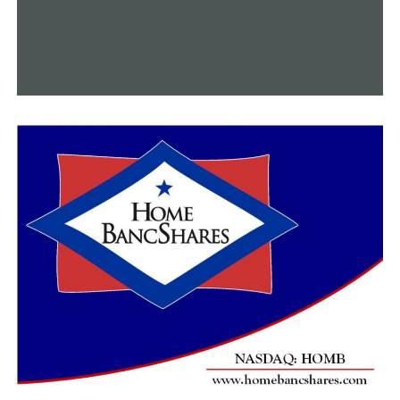
campaign should be anticipated by all.”
“Now, our campaign must connect the people’s
awareness of our Act4Sherwood effort they
wholeheartedly supported by signing the petitions with
the ballot title they will see at the polls, which by state
law specifying ballot titles, cannot include the
Act4Sherwood name.”
“This is the moment before the moment for us, but the
Act4Sherwood Committee is committed to getting this
done.”