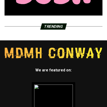
TRENDING
We are featured on: