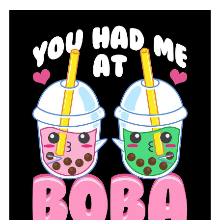
RELATED TOPICS:
FEATURED
UP NEXT
Arkansas farmers rush to harvest before Tropical Storm
Francine
DON'T MISS
Veteran from Arkansas and 9/11 survivor recalls working
at the Pentagon when the disaster occurred