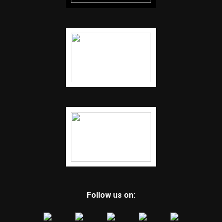
Follow us on: