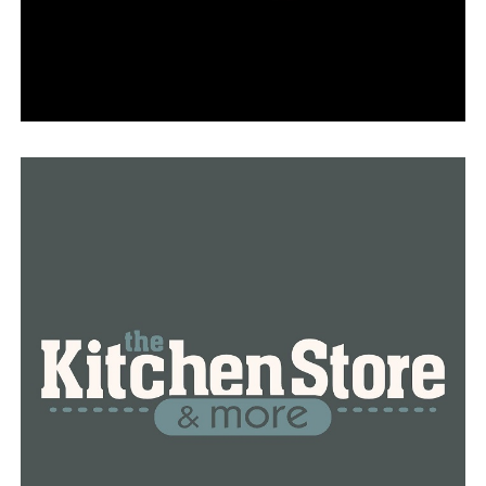
opportunity, one opportunity to have a resident-led
initiative where Sherwood gets to vote on what is
controlled in Sherwood.” “[The new law] brings the vote
totals down to 4,000 versus 15,000.”
In reaction to the authorization of the signatures,
Act4Sherwood issued the following statement today:
“The Act4Sherwood Committee is thrilled about the
upcoming General Election vote now that this
important subject is finally on the ballot. We owe a
great deal to our group of volunteers who braved the
summer heat to knock on doors in order to do this, and
we are sincerely grateful to the residents of North
Sherwood for their support of the petition efforts. And
they completed it.”
“The Act4Sherwod Committee is dedicated to exerting
maximum political pressure to guarantee the approval
of this community-based proposal. A general election