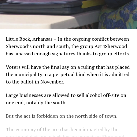
Little Rock, Arkansas – In the ongoing conflict between
Sherwood’s north and south, the group Act4Sherwood
has amassed enough signatures thanks to group efforts.
Voters will have the final say on a ruling that has placed
the municipality in a perpetual bind when it is admitted
to the ballot in November.
Large businesses are allowed to sell alcohol off-site on
one end, notably the south.
But the act is forbidden on the north side of town.
The economy of the area has been impacted by the
continued division, which has an impact on Sherwood