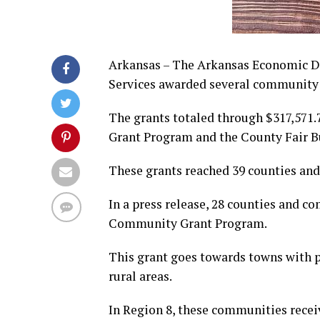
Arkansas – The Arkansas Economic 
Services awarded several community 
The grants totaled through $317,571
Grant Program and the County Fair B
These grants reached 39 counties and
In a press release, 28 counties and c
Community Grant Program.
This grant goes towards towns with p
rural areas.
In Region 8, these communities recei