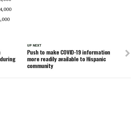
$4,000
4,000
UP NEXT
h
Push to make COVID-19 information
 during
more readily available to Hispanic
community