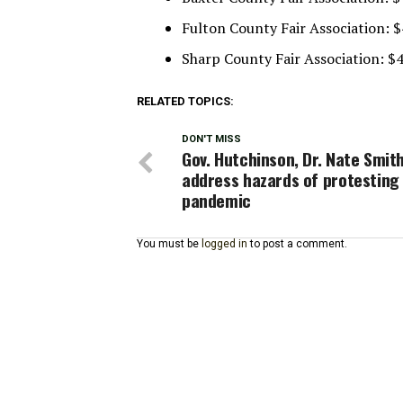
Fulton County Fair Association: 
Sharp County Fair Association: $
RELATED TOPICS:
DON'T MISS
Gov. Hutchinson, Dr. Nate Smit
address hazards of protesting
pandemic
You must be
logged in
to post a comment.