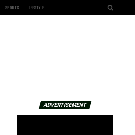
SPORTS
LIFESTYLE
ADVERTISEMENT