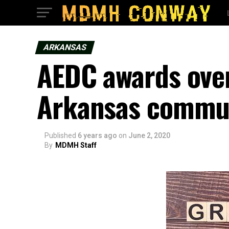
ARKANSAS
AEDC awards over
Arkansas commun
Published
6 years ago
on
June 2, 2020
By
MDMH Staff