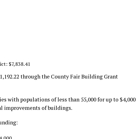
ict: $7,838.41
41,192.22 through the County Fair Building Grant
s with populations of less than 55,000 for up to $4,000
ral improvements of buildings.
funding:
$4,000