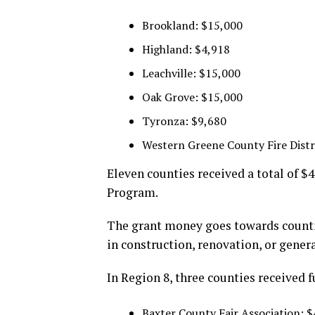
Brookland: $15,000
Highland: $4,918
Leachville: $15,000
Oak Grove: $15,000
Tyronza: $9,680
Western Greene County Fire Distr
Eleven counties received a total of $
Program.
The grant money goes towards countie
in construction, renovation, or gene
In Region 8, three counties received 
Baxter County Fair Association: 