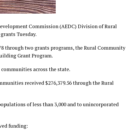
Development Commission (AEDC) Division of Rural
grants Tuesday.
.78 through two grants programs, the Rural Community
uilding Grant Program.
 communities across the state.
ommunities received $276,379.56 through the Rural
opulations of less than 3,000 and to unincorporated
ved funding: