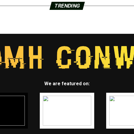
TRENDING
We are featured on: