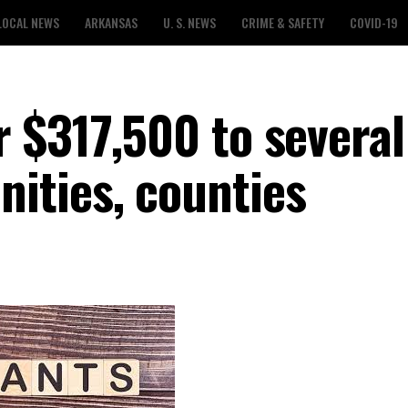
LOCAL NEWS
ARKANSAS
U. S. NEWS
CRIME & SAFETY
COVID-19
 $317,500 to several
ities, counties