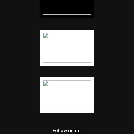
Follow us on: