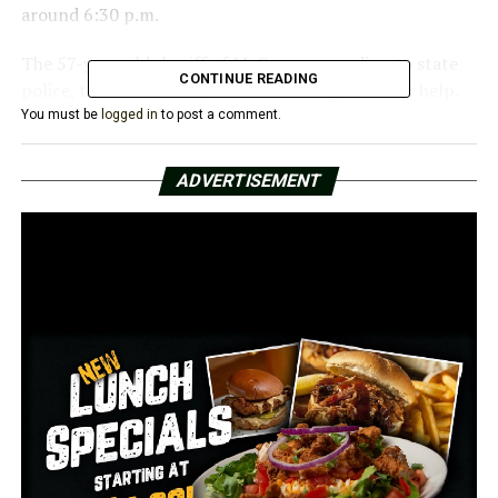
around 6:30 p.m.
The 57-year-old sheriff of McCrory, according to state
CONTINUE READING
police, took Rudick to jail before calling them for help.
You must be
logged in
to post a comment.
According to investigators, both males were taken to
Unity Health Medical Center in Searcy for medical care.
ADVERTISEMENT
Though police stated they would provide additional
information when it became available, there was no
word on what precipitated the altercation.
The event is being looked into by the Criminal
Investigations Division of the Arkansas State Police at
the request of the Woodruff County Sheriff’s Office.