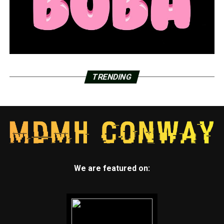
TRENDING
We are featured on: