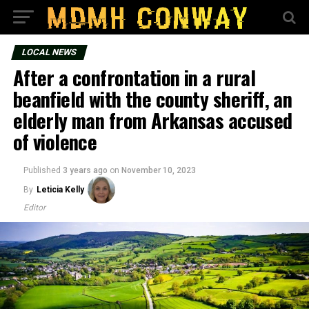
LOCAL NEWS
After a confrontation in a rural
beanfield with the county sheriff, an
elderly man from Arkansas accused
of violence
Published
3 years ago
on
November 10, 2023
By
Leticia Kelly
Editor