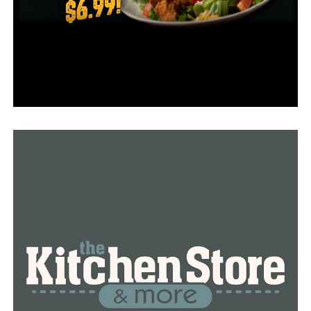
RELATED TOPICS:
FEATURED
LITTLE ROCK
NEWS
NEWSBREAK
WOODRUFF COUNTY SHERIFF
UP NEXT
More than $1 million is granted by the Arkansas
Attorney General to address and prevent opioid
addiction
DON'T MISS
Together with a $1 million grant, Arkansas educators
and medical professionals fight school violence