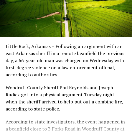
Little Rock, Arkansas – Following an argument with an
east Arkansas sheriff in a remote beanfield the previous
day, a 66-year-old man was charged on Wednesday with
first-degree violence on a law enforcement official,
according to authorities.
Woodruff County Sheriff Phil Reynolds and Joseph
Rudick got into a physical argument Tuesday night
when the sheriff arrived to help put out a combine fire,
according to state police.
According to state investigators, the event happened in
a beanfield close to 3 Forks Road in Woodruff County at