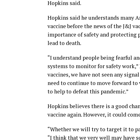
Hopkins said.
Hopkins said he understands many Ar
vaccine before the news of the J&J va
importance of safety and protecting
lead to death.
“I understand people being fearful and
systems to monitor for safety work,”
vaccines, we have not seen any signal 
need to continue to move forward to v
to help to defeat this pandemic.”
Hopkins believes there is a good chanc
vaccine again. However, it could come
“Whether we will try to target it to p
“I think that we very well may have s