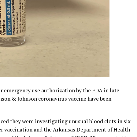
r emergency use authorization by the FDA in late
ohnson & Johnson coronavirus vaccine have been
d they were investigating unusual blood clots in six
er vaccination and the Arkansas Department of Health