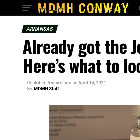
ARKANSAS
Already got the 
Here’s what to lo
Published
5 years ago
on
April 14, 2021
By
MDMH Staff