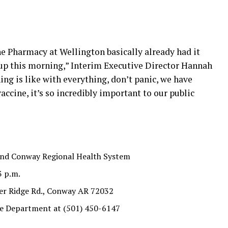
he Pharmacy at Wellington basically already had it
up this morning,” Interim Executive Director Hannah
hing is like with everything, don’t panic, we have
accine, it’s so incredibly important to our public
 and Conway Regional Health System
3 p.m.
er Ridge Rd., Conway AR 72032
ire Department at (501) 450-6147