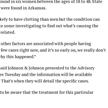
ound in six women between the ages of 18 to 48. State
s were found in Arkansas.
ely to have clotting than men but the condition can
ake some investigating to find out what’s causing the
-related.
 other factors are associated with people having
few cases right now, and it’s so early on, we really don’t
why this happened.”
 said Johnson & Johnson presented to the Advisory
 Tuesday and the information will be available
hat’s when they will detail the specific cases.
o be aware that the treatment for this particular