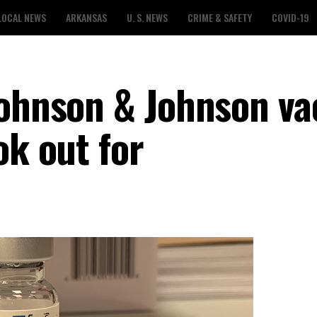
LOCAL NEWS
ARKANSAS
U. S. NEWS
CRIME & SAFETY
COVID-19
Johnson & Johnson va
ok out for