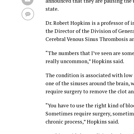
announced that they are pausing the 
state.
Dr. Robert Hopkins is a professor of 
the Director of the Division of Genera
Cerebral Venous Sinus Thrombosis and 
“The numbers that I’ve seen are somew
really uncommon,” Hopkins said.
The condition is associated with low l
one of the sinuses around the brain, 
require surgery to remove the clot an
“You have to use the right kind of bl
Sometimes require surgery, sometimes
chronic process,” Hopkins said.