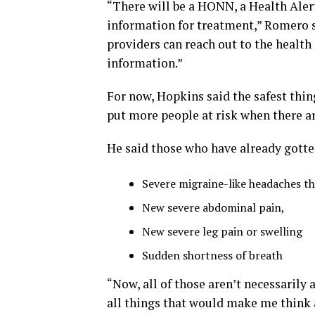
“There will be a HONN, a Health Alert
information for treatment,” Romero sa
providers can reach out to the healt
information.”
For now, Hopkins said the safest thin
put more people at risk when there ar
He said those who have already gotten
Severe migraine-like headaches t
New severe abdominal pain,
New severe leg pain or swelling
Sudden shortness of breath
“Now, all of those aren’t necessarily
all things that would make me think 