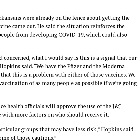
kansans were already on the fence about getting the
ccine came out. He said the situation reinforces the
 people from developing COVID-19, which could also
 concerned, what I would say is this is a signal that our
 Hopkins said. “We have the Pfizer and the Moderna
that this is a problem with either of those vaccines. We
accination of as many people as possible if we’re going
e health officials will approve the use of the J&J
 with more factors on who should receive it.
articular groups that may have less risk,” Hopkins said.
ome of those cautions.”