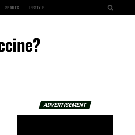
SPORTS
LIFESTYLE
ccine?
ADVERTISEMENT