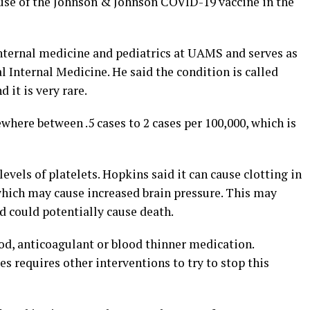
use of the Johnson & Johnson COVID-19 vaccine in the
internal medicine and pediatrics at UAMS and serves as
l Internal Medicine. He said the condition is called
it is very rare.
here between .5 cases to 2 cases per 100,000, which is
evels of platelets. Hopkins said it can cause clotting in
which may cause increased brain pressure. This may
d could potentially cause death.
ood, anticoagulant or blood thinner medication.
 requires other interventions to try to stop this