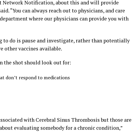
 Network Notification, about this and will provide
id. “You can always reach out to physicians, and care
h department where our physicians can provide you with
g to do is pause and investigate, rather than potentially
e other vaccines available.
 the shot should look out for:
hat don’t respond to medications
 associated with Cerebral Sinus Thrombosis but those are
about evaluating somebody for a chronic condition,”