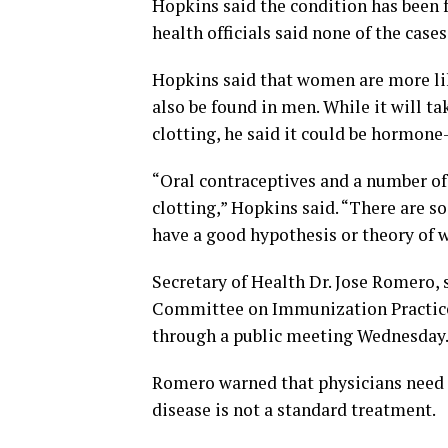
Hopkins said the condition has been f
health officials said none of the case
Hopkins said that women are more lik
also be found in men. While it will t
clotting, he said it could be hormone
“Oral contraceptives and a number of
clotting,” Hopkins said. “There are so 
have a good hypothesis or theory of 
Secretary of Health Dr. Jose Romero,
Committee on Immunization Practices
through a public meeting Wednesday. T
Romero warned that physicians need t
disease is not a standard treatment.