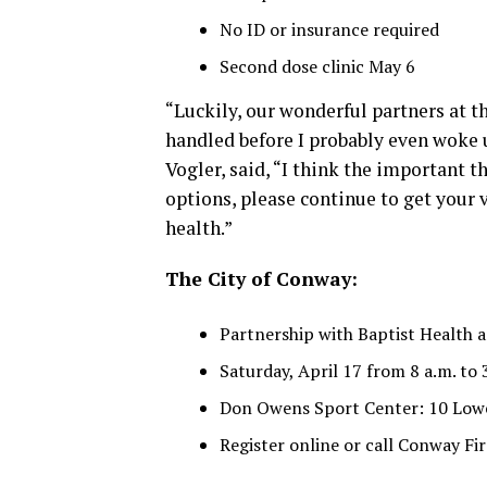
No ID or insurance required
Second dose clinic May 6
“Luckily, our wonderful partners at t
handled before I probably even woke 
Vogler, said, “I think the important t
options, please continue to get your v
health.”
The City of Conway:
Partnership with Baptist Health
Saturday, April 17 from 8 a.m. to 
Don Owens Sport Center: 10 Low
Register online or call Conway F