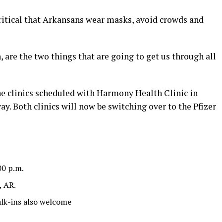
ritical that Arkansans wear masks, avoid crowds and
 are the two things that are going to get us through all
e clinics scheduled with Harmony Health Clinic in
y. Both clinics will now be switching over to the Pfizer
00 p.m.
, AR.
lk-ins also welcome