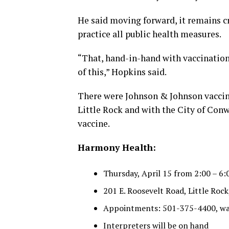
He said moving forward, it remains c
practice all public health measures.
“That, hand-in-hand with vaccination,
of this,” Hopkins said.
There were Johnson & Johnson vaccin
Little Rock and with the City of Conwa
vaccine.
Harmony Health:
Thursday, April 15 from 2:00 – 6:
201 E. Roosevelt Road, Little Rock
Appointments: 501-375-4400, wa
Interpreters will be on hand