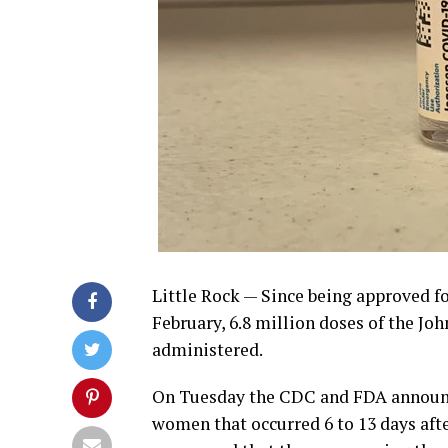
Little Rock —
Since being approved fo
February, 6.8 million doses of the J
administered.
On Tuesday the CDC and FDA announce
women that occurred 6 to 13 days aft