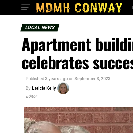
LOCAL NEWS
Apartment buildi
celebrates succe
Published
3 years ago
on
September 3, 2023
By
Leticia Kelly
Editor