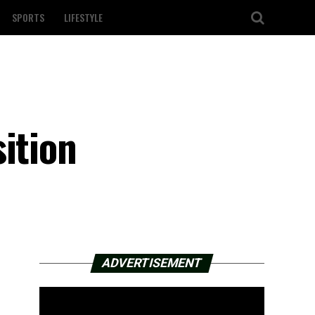
SPORTS
LIFESTYLE
ition
ADVERTISEMENT