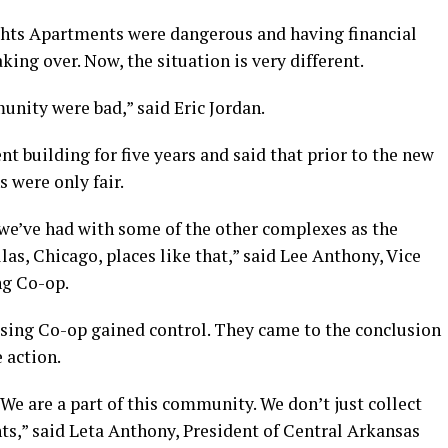
hts Apartments were dangerous and having financial
king over. Now, the situation is very different.
unity were bad,” said Eric Jordan.
t building for five years and said that prior to the new
 were only fair.
 we’ve had with some of the other complexes as the
s, Chicago, places like that,” said Lee Anthony, Vice
ng Co-op.
sing Co-op gained control. They came to the conclusion
 action.
e are a part of this community. We don’t just collect
nts,” said Leta Anthony, President of Central Arkansas