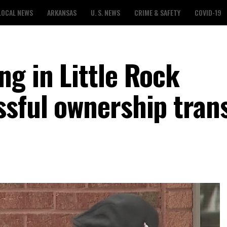
LOCAL NEWS
ARKANSAS
U. S. NEWS
CRIME & SAFETY
COVID-19
ng in Little Rock
ssful ownership trans