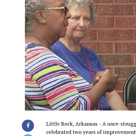
Little Rock, Arkansas – A once-strugg
celebrated two years of improvement