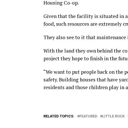
Housing Co-op.
Given that the facility is situated in
food, such resources are extremely cr
They also see to it that maintenance 
With the land they own behind the co
project they hope to finish in the fut
“We want to put people back on the po
safety. Building houses that have ya
residents and those children play in 
RELATED TOPICS:
FEATURED
LITTLE ROCK