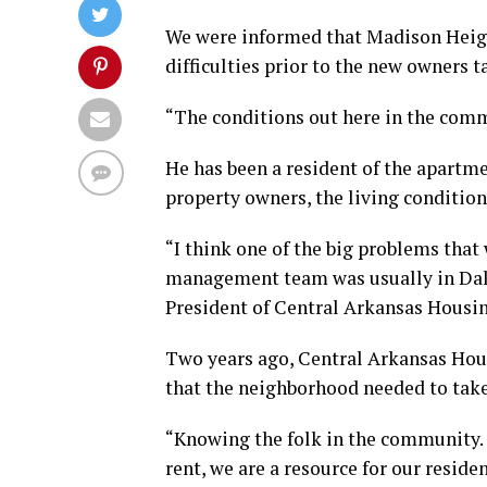
We were informed that Madison Heig
difficulties prior to the new owners ta
“The conditions out here in the comm
He has been a resident of the apartmen
property owners, the living conditions
“I think one of the big problems that
management team was usually in Dalla
President of Central Arkansas Housi
Two years ago, Central Arkansas Hou
that the neighborhood needed to take
“Knowing the folk in the community. W
rent, we are a resource for our reside