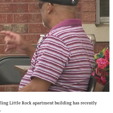
ling Little Rock apartment building has recently
.