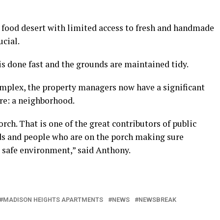
 a food desert with limited access to fresh and handmade
ucial.
is done fast and the grounds are maintained tidy.
mplex, the property managers now have a significant
ure: a neighborhood.
rch. That is one of the great contributors of public
rds and people who are on the porch making sure
a safe environment,” said Anthony.
MADISON HEIGHTS APARTMENTS
NEWS
NEWSBREAK