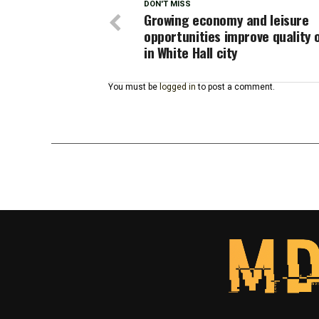
DON'T MISS
Growing economy and leisure
opportunities improve quality o
in White Hall city
You must be
logged in
to post a comment.