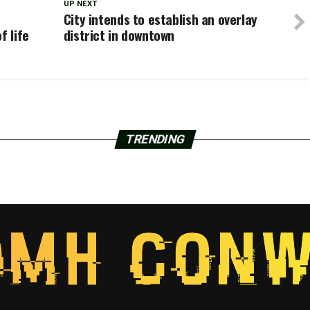
UP NEXT
City intends to establish an overlay
f life
district in downtown
TRENDING