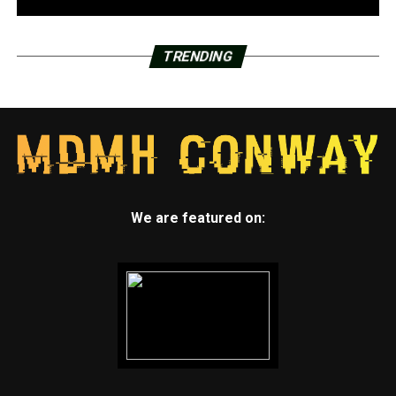
TRENDING
We are featured on: