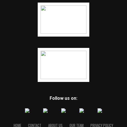
Follow us on:
HOME
CONTACT
ABOUT US
OUR TEAM
PRIVACY POLICY