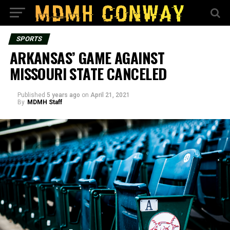
SPORTS
ARKANSAS’ GAME AGAINST
MISSOURI STATE CANCELED
Published
5 years ago
on
April 21, 2021
By
MDMH Staff