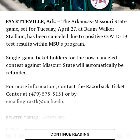
FAYETTEVILLE, Ark.
– The Arkansas-Missouri State
game, set for Tuesday, April 27, at Baum-Walker
Stadium, has been canceled due to positive COVID-19
test results within MSU’s program.
Single-game ticket holders for the now-canceled
contest against Missouri State will automatically be
refunded.
For more information, contact the Razorback Ticket
Center at (479) 575-5151 or by
emailing
raztk@uark.edu
.
RELATED TOPICS:
FEATURED
UP NEXT
No. 1 Arkansas Prepares For Tonight’s Clash With No. 11
CONTINUE READING