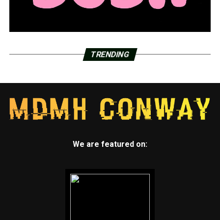
TRENDING
We are featured on: