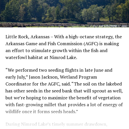
Little Rock, Arkansas – With a high-octane strategy, the
Arkansas Game and Fish Commission (AGFC) is making
an effort to stimulate growth within the fish and
waterfowl habitat at Nimrod Lake.
“We performed two seeding flights in late June and
early July,” Jason Jackson, Wetland Program
Coordinator for the AGFC, said. “The soil on the lakebed
has other seeds in the seed bank that will sprout as well,
but we’re hoping to maximize the benefit of vegetation
with fast-growing millet that provides a lot of energy of
wildlife once it forms seeds heads.”
During Nimrod Lake’s timely summer drawdown,