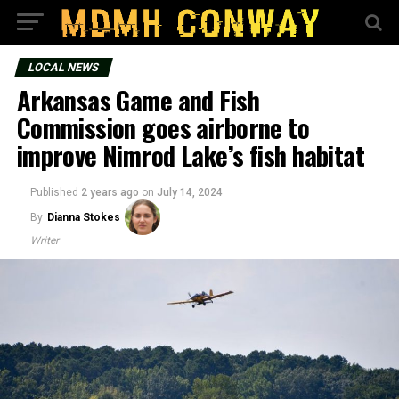
LOCAL NEWS
Arkansas Game and Fish
Commission goes airborne to
improve Nimrod Lake’s fish habitat
Published
2 years ago
on
July 14, 2024
By
Dianna Stokes
Writer