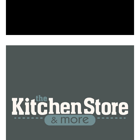
regional fisheries supervisor for the AGFC.
The planting can act as fertilizer while it breaks down,
giving a variety of insects and other bottom-of-the-
food-chain species access to resources.
RELATED TOPICS:
FEATURED
UP NEXT
Shorter College appoint Dr. Jeffery W. Norfleet II as
Interim President
DON'T MISS
Inmate dies by electrocution in Benton work release
unit