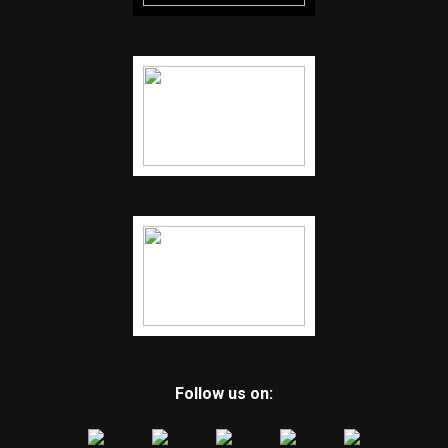
Follow us on: