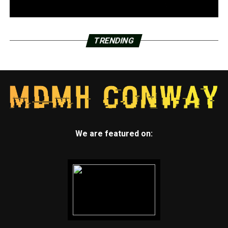
TRENDING
We are featured on: