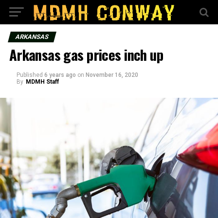
ARKANSAS
Arkansas gas prices inch up
Published
6 years ago
on
November 16, 2020
By
MDMH Staff