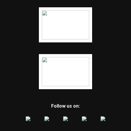
Follow us on: