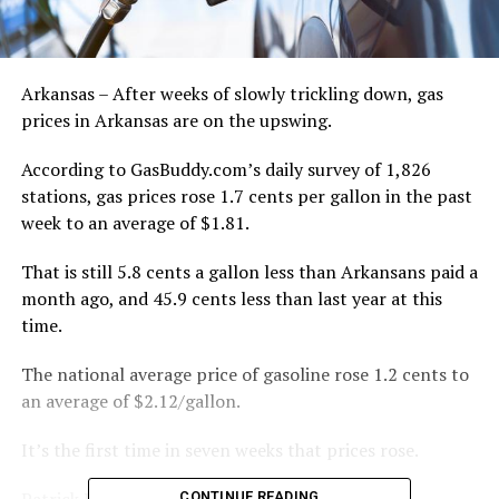
Arkansas – After weeks of slowly trickling down, gas
prices in Arkansas are on the upswing.
According to GasBuddy.com’s daily survey of 1,826
stations, gas prices rose 1.7 cents per gallon in the past
week to an average of $1.81.
That is still 5.8 cents a gallon less than Arkansans paid a
month ago, and 45.9 cents less than last year at this
time.
The national average price of gasoline rose 1.2 cents to
an average of $2.12/gallon.
It’s the first time in seven weeks that prices rose.
Patrick De Haan, head of petroleum analysis for
CONTINUE READING