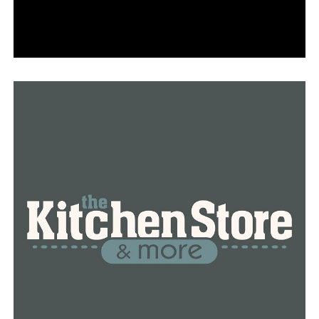
virus