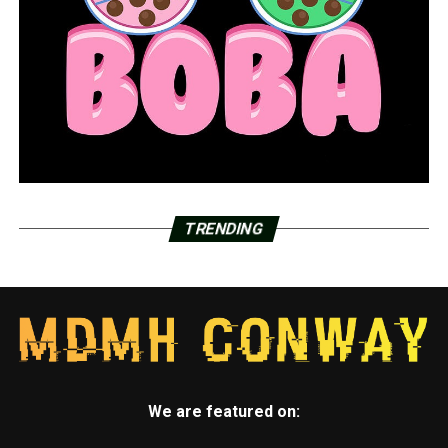
TRENDING
We are featured on: