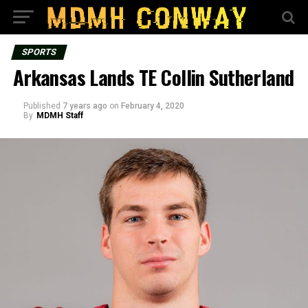
SPORTS
Arkansas Lands TE Collin Sutherland
Published
7 years ago
on
February 4, 2020
By
MDMH Staff