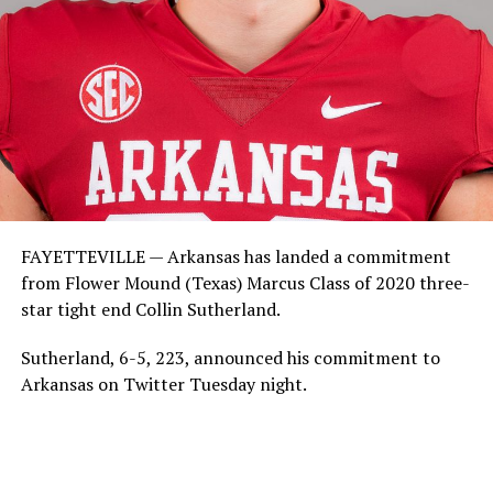
FAYETTEVILLE — Arkansas has landed a commitment
from Flower Mound (Texas) Marcus Class of 2020 three-
star tight end Collin Sutherland.
Sutherland, 6-5, 223, announced his commitment to
Arkansas on Twitter Tuesday night.