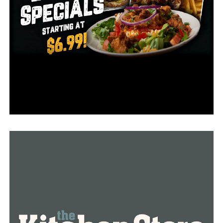
RELATED TOPICS:
UP NEXT
Arkansas Lands Highly Recruited Offensive Lineman
Jalen St. John
DON'T MISS
Razorbacks basketball team to honor Kobe Bryant with
special warm-up shirts