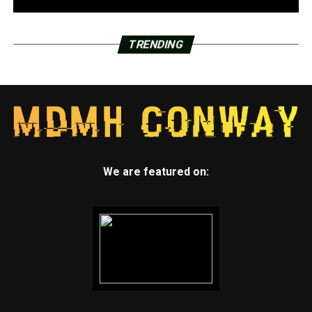
TRENDING
We are featured on: