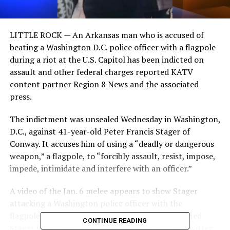
LITTLE ROCK —
An Arkansas man who is accused of
beating a Washington D.C. police officer with a flagpole
during a riot at the U.S. Capitol has been indicted on
assault and other federal charges reported KATV
content partner Region 8 News and the associated
press.
The indictment was unsealed Wednesday in Washington,
D.C., against 41-year-old Peter Francis Stager of
Conway. It accuses him of using a “deadly or dangerous
weapon,” a flagpole, to “forcibly assault, resist, impose,
impede, intimidate and interfere with an officer.”
A video of the Jan. 6 melee appears to show Stager
attacking a Washington police officer with the
flagpole.FBI agents at the D.C. field office identified
CONTINUE READING
Stager in the videos after they were posted on Twitter.