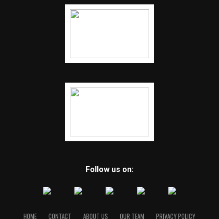
Follow us on:
HOME
CONTACT
ABOUT US
OUR TEAM
PRIVACY POLICY