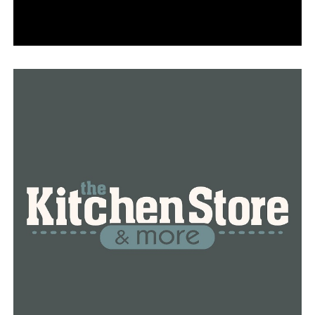
Update: Lonoke police officer ‘stable and alert’ after
shooting Saturday night, city officials say
DON'T MISS
2 charged after Arkansas man fatally shot by intruder