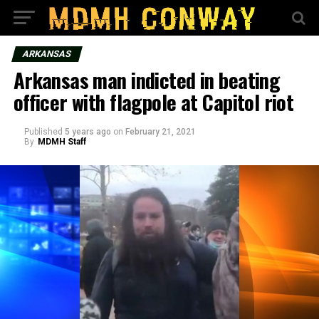
ARKANSAS
Arkansas man indicted in beating
officer with flagpole at Capitol riot
Published
5 years ago
on
February 21, 2021
By
MDMH Staff