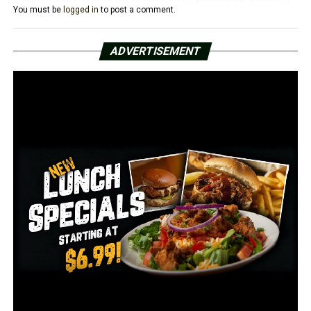
You must be
logged in
to post a comment.
Another video shows an interview Stager did where he
points toward the Capitol building and says “everyone in
ADVERTISEMENT
that building is a treasonous traitor” and “death is the
only remedy for what’s in that building.”
Authorities arrested Stager and took him into custody
on Jan 14, after he turned himself into to local law firm.
Two of Stager’s charges reportedly carry maximum
prison terms of 20 years.
He’s at least the second Arkansas resident to face
criminal charges in the riot. Richard Barnett, 60, of
Gravette, was arrested after he broke into Nancy
Pelosi’s office and put his feet on a desk.
RELATED TOPICS:
FEATURED
UP NEXT