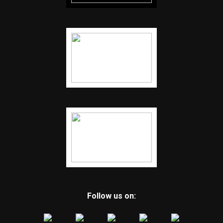
Follow us on: