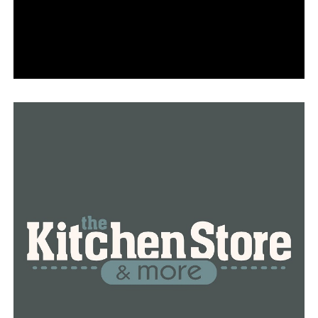
Torres’ wife, Cathy Torres, is currently serving a life
sentence in Isaiah’s death.
RELATED TOPICS:
FEATURED
UP NEXT
Arkansas coronavirus hospitalizations fall below 700
DON'T MISS
Arkansas reports 565 new virus cases, 13 deaths