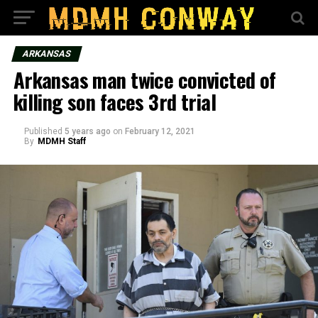
ARKANSAS
Arkansas man twice convicted of
killing son faces 3rd trial
Published
5 years ago
on
February 12, 2021
By
MDMH Staff