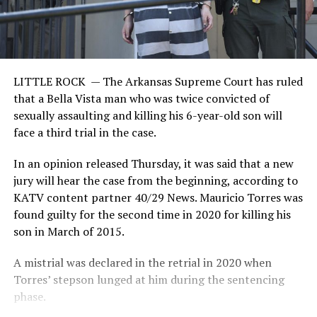
LITTLE ROCK —
The Arkansas Supreme Court has ruled
that a Bella Vista man who was twice convicted of
sexually assaulting and killing his 6-year-old son will
face a third trial in the case.
In an opinion released Thursday, it was said that a new
jury will hear the case from the beginning, according to
KATV content partner 40/29 News. Mauricio Torres was
found guilty for the second time in 2020 for killing his
son in March of 2015.
A mistrial was declared in the retrial in 2020 when
Torres’ stepson lunged at him during the sentencing
phase.