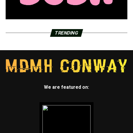
TRENDING
We are featured on: