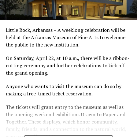
Little Rock, Arkansas – A weeklong celebration will be
held at the Arkansas Museum of Fine Arts to welcome
the public to the new institution.
On Saturday, April 22, at 10 a.m., there will be a ribbon-
cutting ceremony and further celebrations to kick off
the grand opening.
Anyone who wants to visit the museum can do so by
making a free-timed ticket reservation.
The tickets will grant entry to the museum as well as
the opening-weekend exhibitions Drawn to Paper and
Together. These displays, which honor community,
family, friends, and a connection to the natural world,
were curated by AMFA.