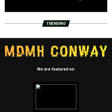
TRENDING
We are featured on: