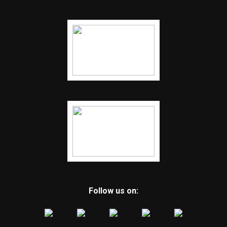
Follow us on: