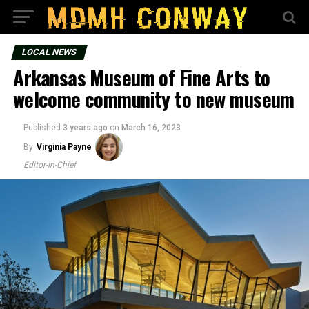
LOCAL NEWS
Arkansas Museum of Fine Arts to
welcome community to new museum
Published
3 years ago
on
March 16, 2023
By
Virginia Payne
Editor-in-Chief