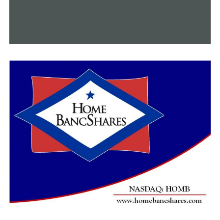
UP NEXT
Arkansas House Committee adopts the Given Name Act
after revisions
DON'T MISS
Fentanyl would be classified as a weapon of mass
destruction under an Arkansas House proposal