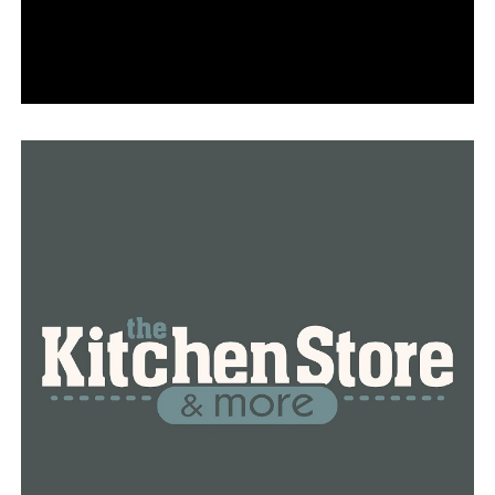
Caterpillar Show, and take an art walk through the
galleries. Reservations for school tours open in May.
• On Saturday, April 29, and Sunday, April 30, AMFA will
host a Member Weekend, including family-focused
programming on Saturday. Anyone who becomes a
member before the grand opening date will be eligible
to reserve tickets for this special event; places are
limited.
• On the evening of Saturday, April 29, AMFA will host A
Toast Together in honor of annual supporters and
Circle Society donors. Tickets for those supporters and
members are available online. Anyone who joins at a
Circle Society level before the grand opening date will
be eligible to reserve tickets for this special event;
places are limited.
RELATED TOPICS:
FEATURED