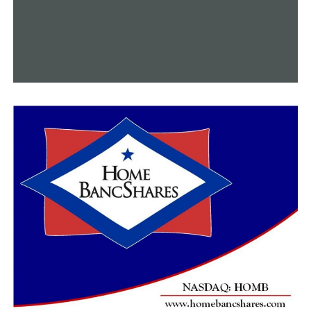
She made the decision to launch a second potent breast
cancer shot after having her mastectomy. Another self-
portrait this time. Parks claims she wants to support
other women who are fighting and aid others who wish
to see the untainted beauty in the arduous road.
“I didn’t know if I was going to be able to tell these
women how beautiful they were when I was really, really
dealing with some issues myself. And that photoshoot
healed,” Parks said. “It was overnight. Overnight I was
proud of myself. I mean just taking the pictures. I didn’t
know if I was going to post them, and I just did.”
The same online group that supported Charlie now
applauds Mandy for her bravery.
Her advice to ladies is to pay attention to their bodies
and be conscious.
“Just go get checked. Just don’t even question it. Make