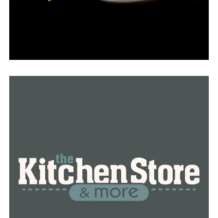
She went to the doctor for a soreness under her arm
less than six months ago at the advice of a friend who
was battling breast cancer.
“I did my mammogram, my ultrasound, and my biopsy
within two days and within four days I found out that I
had invasive lobular carcinoma,” Parks said.
A breast cancer diagnosis would require a double
mastectomy.
“And then after my double mastectomy, we found out
that I had invasive lobular carcinoma and ductal
carcinoma. I had them both on the same side,” she said.
She is currently using hormone therapy to combat
cancer orally. Her outlook is favorable.