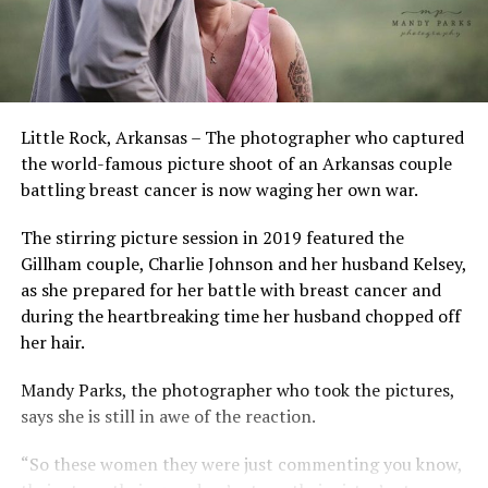
Little Rock, Arkansas – The photographer who captured
the world-famous picture shoot of an Arkansas couple
battling breast cancer is now waging her own war.
The stirring picture session in 2019 featured the
Gillham couple, Charlie Johnson and her husband Kelsey,
as she prepared for her battle with breast cancer and
during the heartbreaking time her husband chopped off
her hair.
Mandy Parks, the photographer who took the pictures,
says she is still in awe of the reaction.
“So these women they were just commenting you know,