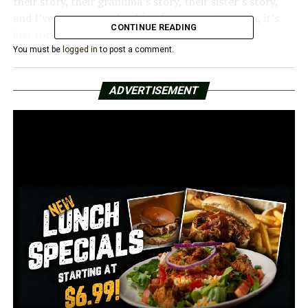
their story, their grandma’s story, their sister’s story,
and I’ve never seen that big of a group of women, it’s
CONTINUE READING
just total support and love,” Park said.
You must be
logged in
to post a comment.
Three years later, the post is still making waves online.
For those who have been following the couple’s journey,
ADVERTISEMENT
Parks has good news: Charlie is in remission.
“They’re doing great! Yeah, she’s doing awesome,” Parks
said.
At the time, parks wrote on her Facebook page, “I don’t
know who needs to see this today. Or yesterday. Or
someone you know might get this phone call tomorrow.
Show them what strength looks like. Let them know
they are not alone. Stand by them as they kick this like
the warrior they are!”
Parks had no idea how important this message would be
to her personally this year.