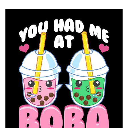
the appointment and go get checked,” Parks said.
RELATED TOPICS:
FEATURED
UP NEXT
Teen from Arkansas works for years to increase access
to hygiene goods
DON'T MISS
A teacher from North Little Rock named as Arkansas
Teacher of the Year