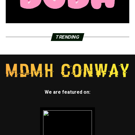
TRENDING
We are featured on: