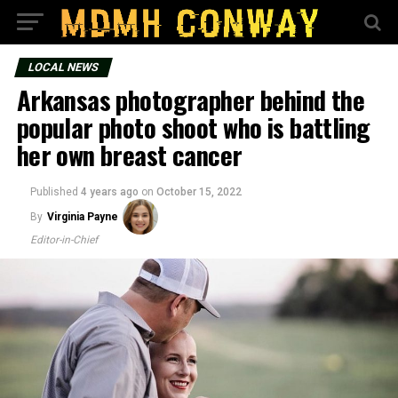
LOCAL NEWS
Arkansas photographer behind the
popular photo shoot who is battling
her own breast cancer
Published
4 years ago
on
October 15, 2022
By
Virginia Payne
Editor-in-Chief