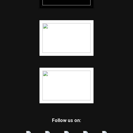
Follow us on: