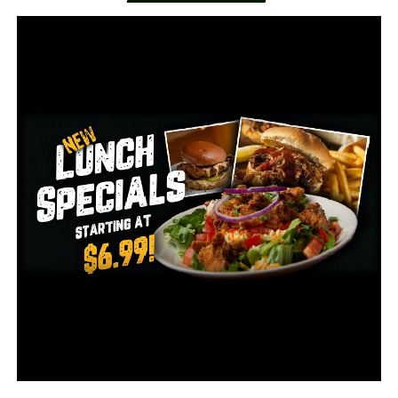
110 on ventilators
50,251 recoveries
RELATED TOPICS:
UP NEXT
Central Arkansas ramps up flood response measures
ahead of storm
DON'T MISS
High demand for medical marijuana causes shortage in
Arkansas