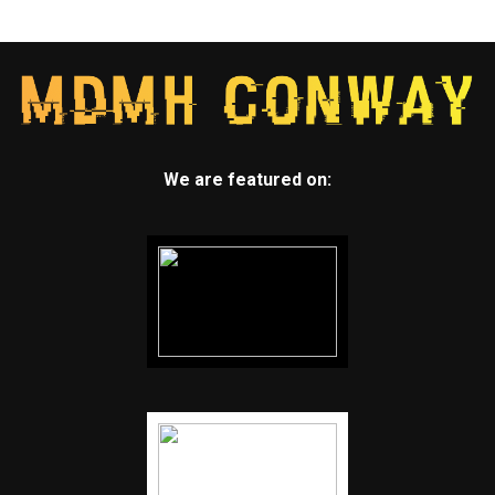
We are featured on: