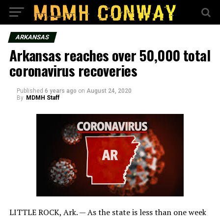
ARKANSAS
Arkansas reaches over 50,000 total
coronavirus recoveries
Published
6 years ago
on
August 24, 2020
By
MDMH Staff
LITTLE ROCK, Ark. — As the state is less than one week