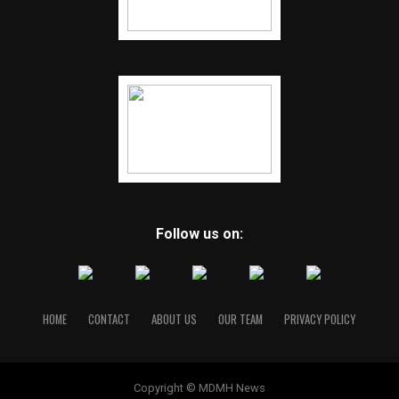
Follow us on:
HOME
CONTACT
ABOUT US
OUR TEAM
PRIVACY POLICY
Copyright © MDMH News