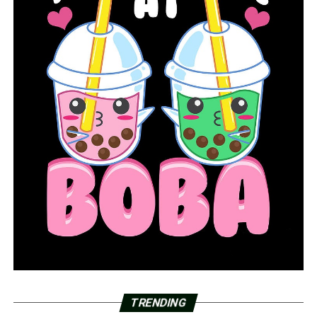
TRENDING