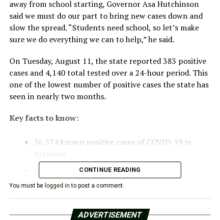
away from school starting, Governor Asa Hutchinson
said we must do our part to bring new cases down and
slow the spread. “Students need school, so let’s make
sure we do everything we can to help,” he said.
On Tuesday, August 11, the state reported 383 positive
cases and 4,140 total tested over a 24-hour period. This
one of the lowest number of positive cases the state has
seen in nearly two months.
Key facts to know:
56,574 known positive cases of COVID-19 in
Arkansas
5,636 active cases
CONTINUE READING
674 reported deaths
You must be
logged in
to post a comment.
500 hospitalizations
ADVERTISEMENT