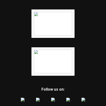
Follow us on: