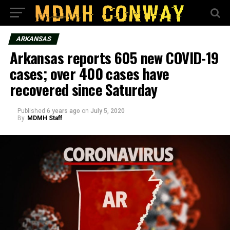
ARKANSAS
Arkansas reports 605 new COVID-19
cases; over 400 cases have
recovered since Saturday
Published
6 years ago
on
July 5, 2020
By
MDMH Staff