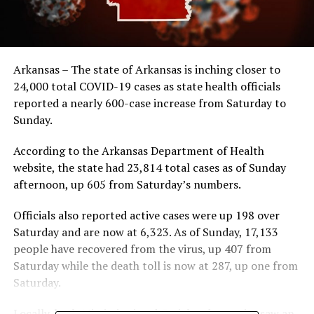
Arkansas – The state of Arkansas is inching closer to
24,000 total COVID-19 cases as state health officials
reported a nearly 600-case increase from Saturday to
Sunday.
According to the Arkansas Department of Health
website, the state had 23,814 total cases as of Sunday
afternoon, up 605 from Saturday’s numbers.
Officials also reported active cases were up 198 over
Saturday and are now at 6,323. As of Sunday, 17,133
people have recovered from the virus, up 407 from
Saturday while the death toll is now at 287, up one from
Saturday.
Locally, both Mississippi and Craighead counties saw an