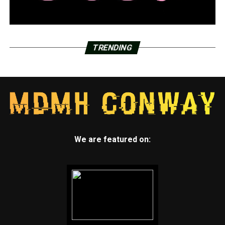
TRENDING
We are featured on: