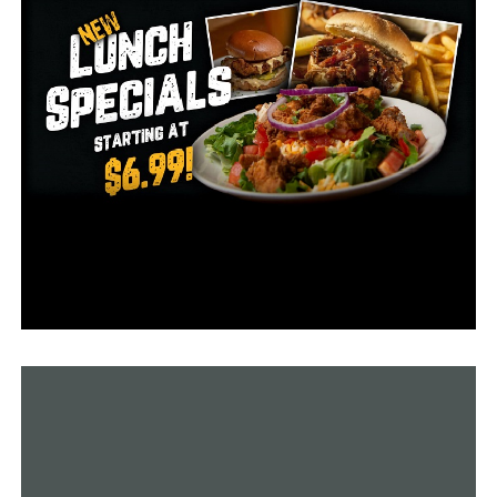
will be devastated if he is forced to stop his hormone
treatment.”
Gov. Asa Hutchinson, a Republican, has not said whether
he supports the measure. A spokeswoman said he will
review the bill more closely and listen to the debate on
it, but did not say when he would make a decision. He
has five days, not counting Sunday after the bill reaches
his desk to sign or veto the legislation before it becomes
law without his signature.
The measure is among several targeting transgender
people that have advanced in Arkansas and other states
this year. Arkansas, Mississippi, and Tennessee have
enacted measures prohibiting transgender girls and
women from competing in school sports teams
consistent with their gender identity.
Hutchinson on Friday signed a law that would allow