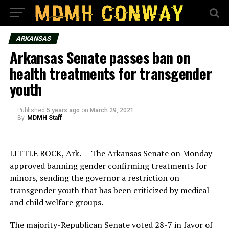
ARKANSAS
Arkansas Senate passes ban on
health treatments for transgender
youth
Published
5 years ago
on
March 29, 2021
By
MDMH Staff
LITTLE ROCK, Ark. — The Arkansas Senate on Monday
approved banning gender confirming treatments for
minors, sending the governor a restriction on
transgender youth that has been criticized by medical
and child welfare groups.
The majority-Republican Senate voted 28-7 in favor of