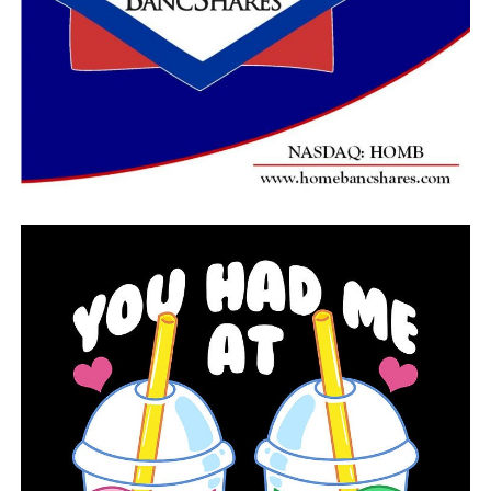
has had on the state, shows that they prioritize cruelty
to children over actually helping Arkansans,” Alphonso
David, the group’s president, said in a statement.
Similar transgender treatment prohibitions are being
considered by lawmakers in Alabama and Tennessee.
Opponents of the bill include the American Academy of
Pediatrics. The group’s president, Dr. Lee Beers, called
the measure “discrimination by legislation” and said it
would politicize medical care.
The American Civil Liberties Union said it plans to take
legal action to block the treatment ban if it’s signed
into law. If signed, the ban would take effect later this
summer.
RELATED TOPICS:
FEATURED
UP NEXT