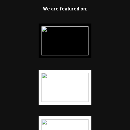
We are featured on: