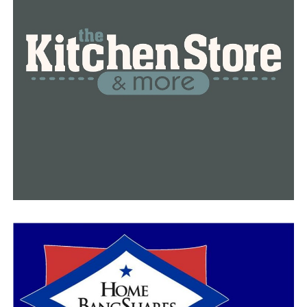
doctors to refuse to treat someone because of religious
or moral objections, a move that opponents say could
be used to turn away LGBTQ patients.
This Day in History
A video that recaps important historical events that
took place on that day. This dynamic video will be
automatically updated every day.
Ads By Connatix
The Human Rights Campaign, the nation’s largest
LGBTQ rights group, ran a TV ad in Arkansas over the
weekend criticizing the measures targeting trans youth.
“For Arkansas to prioritize unpopular, discriminatory
bills like (the treatment ban) during this legislative
session, despite the economic devastation the pandemic