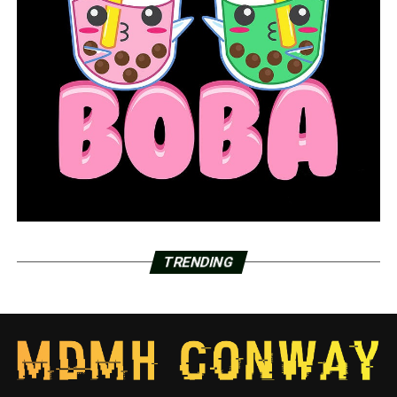
COVID-19 in Arkansas: Active cases down 2,500
compared to March 1
DON'T MISS
Pine Bluff police investigating homicide after finding
body of juvenile
TRENDING