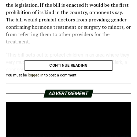
the legislation. If the bill is enacted it would be the first
prohibition of its kind in the country, opponents say.
The bill would prohibit doctors from providing gender-
confirming hormone treatment or surgery to minors, or
from referring them to other providers for the
treatment.
“This bill sets out to protect children in an area where they
very much need protection,” Republican Sen. Alan Clark, a
CONTINUE READING
sponsor of the measure, said before the vote.
You must be
logged in
to post a comment.
But pediatricians, social workers, and the parents of
transgender youth have said it will have the opposite
effect on a community already vulnerable to depression
ADVERTISEMENT
and suicide.
“Denying them access to gender-affirming health care is
denying them the right to be themselves,” Joanna
Brandt, the Arkansas mother of a transgender boy, told
reporters at a news conference before the vote. “My son