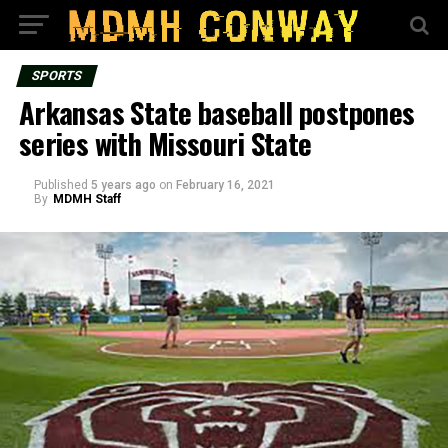
SPORTS
Arkansas State baseball postpones
series with Missouri State
Published
5 years ago
on
February 16, 2021
By
MDMH Staff