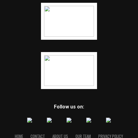
Follow us on:
HOME
CONTACT
ABOUT US
OUR TEAM
PRIVACY POLICY