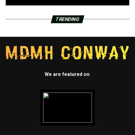
TRENDING
We are featured on: