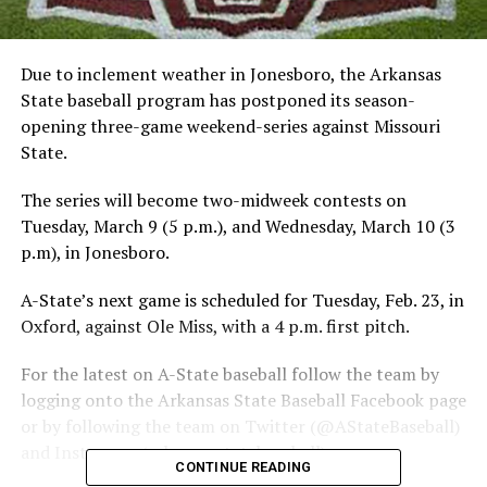
Due to inclement weather in Jonesboro, the Arkansas
State baseball program has postponed its season-
opening three-game weekend-series against Missouri
State.
The series will become two-midweek contests on
Tuesday, March 9 (5 p.m.), and Wednesday, March 10 (3
p.m), in Jonesboro.
A-State’s next game is scheduled for Tuesday, Feb. 23, in
Oxford, against Ole Miss, with a 4 p.m. first pitch.
For the latest on A-State baseball follow the team by
logging onto the Arkansas State Baseball Facebook page
or by following the team on Twitter (@AStateBaseball)
and Instagram (arkansasstatebaseball).
CONTINUE READING