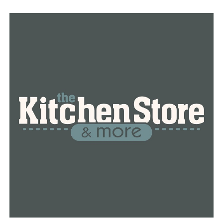
jobs coming