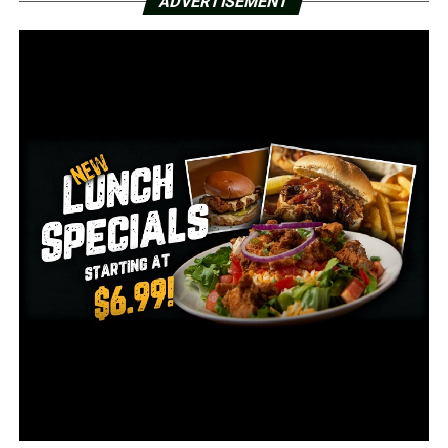
ADVERTISEMENT
The National Weather Service in Memphis issued an ice
storm for Wednesday night into Thursday for much of
the northeast part of Arkansas. NWS Memphis’ forecast
also calls for more freezing rain Wednesday night with
lows in the mid-20s. The University also said the
Jonesboro area has icing on roadways and some elevated
surfaces.
On Thursday afternoon, school officials said they will
determine the plan for Friday.
RELATED TOPICS:
FEATURED
UP NEXT
Arkansas Secretary of State announces intention to
seek re-election for 2nd term
DON'T MISS
BBQ wood pellet mill opening in Hope; up to 100 new