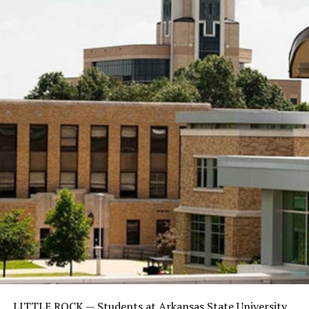
LITTLE ROCK —
Students at Arkansas State University