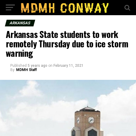
ARKANSAS
Arkansas State students to work
remotely Thursday due to ice storm
warning
Published
5 years ago
on
February 11, 2021
By
MDMH Staff