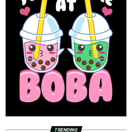
TRENDING