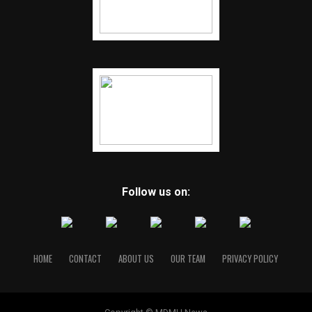
Follow us on:
HOME
CONTACT
ABOUT US
OUR TEAM
PRIVACY POLICY