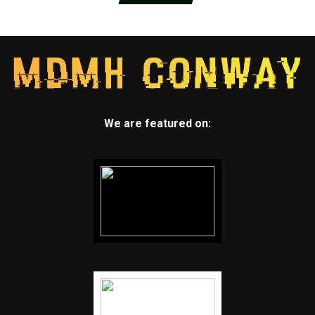
We are featured on: