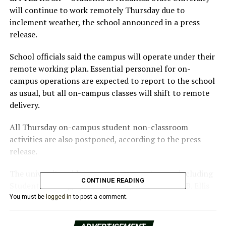
will continue to work remotely Thursday due to
inclement weather, the school announced in a press
release.
School officials said the campus will operate under their
remote working plan. Essential personnel for on-
campus operations are expected to report to the school
as usual, but all on-campus classes will shift to remote
delivery.
All Thursday on-campus student non-classroom
activities are also postponed, according to the press
release.
The university said on-campus support areas, including
CONTINUE READING
Student Housing, Campus Dining, and the Dean B. Ellis
Library will continue operations. All campus dining will
You must be
logged in
to post a comment.
also operate on its standard brunch hours schedule. The
Red W.O.L.F. Center will be closed.