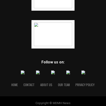
Follow us on:
HOME
CONTACT
ABOUT US
OUR TEAM
PRIVACY POLICY
Copyright © MDMH News