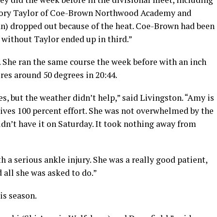
llory Taylor of Coe-Brown Northwood Academy and
n) dropped out because of the heat. Coe-Brown had been
t without Taylor ended up in third.”
. She ran the same course the week before with an inch
es around 50 degrees in 20:44.
s, but the weather didn’t help,” said Livingston. “Amy is
gives 100 percent effort. She was not overwhelmed by the
 didn’t have it on Saturday. It took nothing away from
 a serious ankle injury. She was a really good patient,
 all she was asked to do.”
is season.