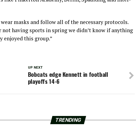
wear masks and follow all of the necessary protocols.
r not having sports in spring we didn’t know if anything
ly enjoyed this group.”
UP NEXT
Bobcats edge Kennett in football
playoffs 14-6
TRENDING