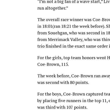
“I’m not a big fan of a wave start,” L
run altogether.”
The overall race winner was Coe-Bro
in 18:01(ran 18:21 the week before). 
from Souehgan, who was second in 18:1
from Merrimack Valley, who was third
trio finished in the exact same order
For the girls, top team honors went H
Coe-Brown, 115.
The week before, Coe-Brown ran away 
was second with 80 points.
For the boys, Coe-Brown captured tea
by placing five runners in the top 11
was third with 107 points.