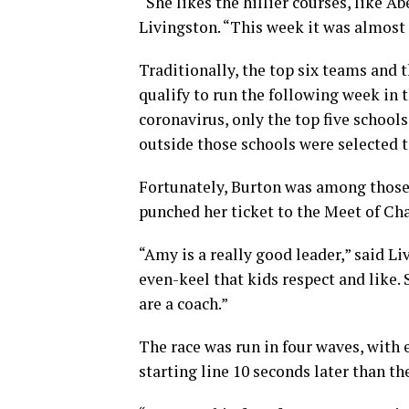
“She likes the hillier courses, like A
Livingston. “This week it was almost
Traditionally, the top six teams and 
qualify to run the following week in 
coronavirus, only the top five schools
outside those schools were selected t
Fortunately, Burton was among those 
punched her ticket to the Meet of C
“Amy is a really good leader,” said Li
even-keel that kids respect and like. 
are a coach.”
The race was run in four waves, with 
starting line 10 seconds later than t