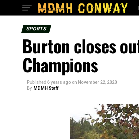
SPORTS
Burton closes ou
Champions
Published
6 years ago
on
November 22, 2020
By
MDMH Staff