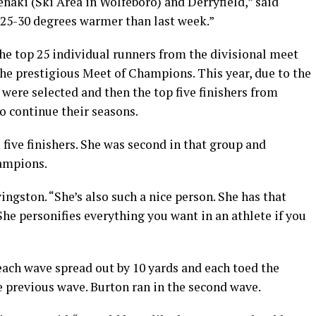
benaki (Ski Area in Wolfeboro) and Derryfield,” said
 25-30 degrees warmer than last week.”
the top 25 individual runners from the divisional meet
the prestigious Meet of Champions. This year, due to the
 were selected and then the top five finishers from
o continue their seasons.
five finishers. She was second in that group and
hampions.
vingston. “She’s also such a nice person. She has that
She personifies everything you want in an athlete if you
each wave spread out by 10 yards and each toed the
he previous wave. Burton ran in the second wave.