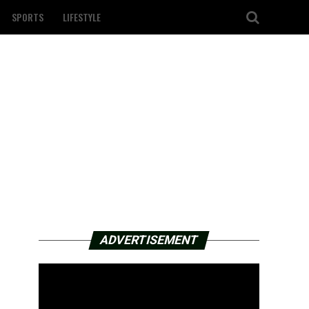
SPORTS
LIFESTYLE
ADVERTISEMENT