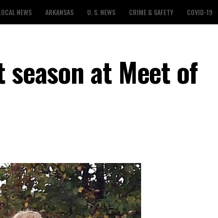
LOCAL NEWS
ARKANSAS
U. S. NEWS
CRIME & SAFETY
COVID-19
t season at Meet of