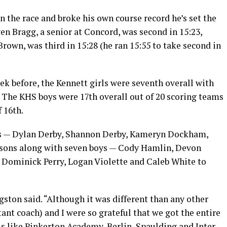
he race and broke his own course record he’s set the
ven Bragg, a senior at Concord, was second in 15:23,
rown, was third in 15:28 (he ran 15:55 to take second in
k before, the Kennett girls were seventh overall with
h. The KHS boys were 17th overall out of 20 scoring teams
f 16th.
irls — Dylan Derby, Shannon Derby, Kameryn Dockham,
rsons along with seven boys — Cody Hamlin, Devon
 Dominick Perry, Logan Violette and Caleb White to
gston said. “Although it was different than any other
tant coach) and I were so grateful that we got the entire
s like Pinkerton Academy, Berlin, Spaulding and Inter-