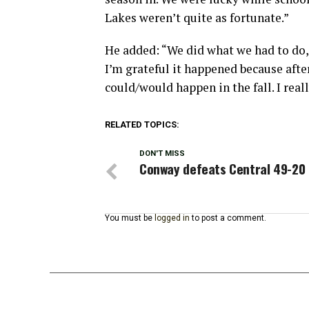
Lakes weren’t quite as fortunate.”
He added: “We did what we had to do, 
I’m grateful it happened because afte
could/would happen in the fall. I real
RELATED TOPICS:
DON'T MISS
Conway defeats Central 49-20
You must be
logged in
to post a comment.