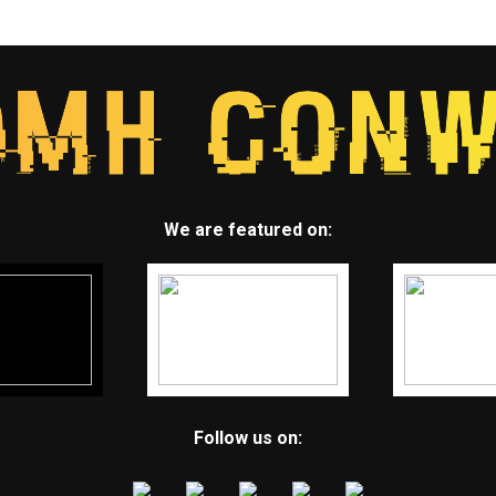
We are featured on:
Follow us on: