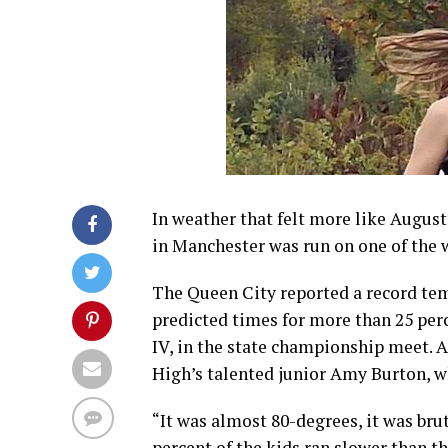
In weather that felt more like Augus
in Manchester was run on one of the
The Queen City reported a record tem
predicted times for more than 25 perce
IV, in the state championship meet. 
High’s talented junior Amy Burton, who
“It was almost 80-degrees, it was brut
percent of the kids ran slower than t