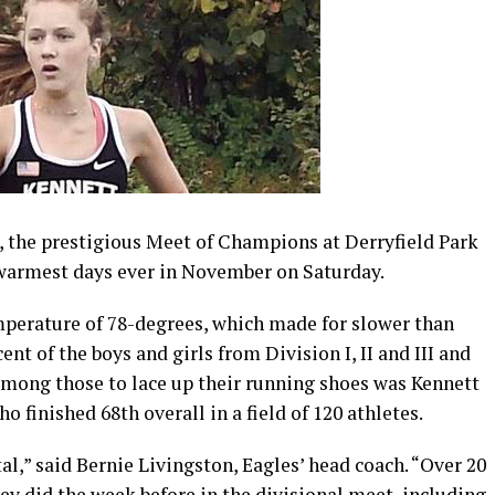
t, the prestigious Meet of Champions at Derryfield Park
 warmest days ever in November on Saturday.
perature of 78-degrees, which made for slower than
nt of the boys and girls from Division I, II and III and
Among those to lace up their running shoes was Kennett
 finished 68th overall in a field of 120 athletes.
al,” said Bernie Livingston, Eagles’ head coach. “Over 20
hey did the week before in the divisional meet, including