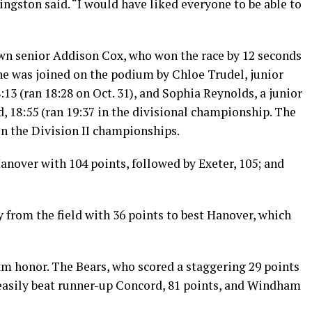
ivingston said. “I would have liked everyone to be able to
wn senior Addison Cox, who won the race by 12 seconds
She was joined on the podium by Chloe Trudel, junior
3 (ran 18:28 on Oct. 31), and Sophia Reynolds, a junior
, 18:55 (ran 19:37 in the divisional championship. The
 in the Division II championships.
anover with 104 points, followed by Exeter, 105; and
from the field with 36 points to best Hanover, which
m honor. The Bears, who scored a staggering 29 points
, easily beat runner-up Concord, 81 points, and Windham