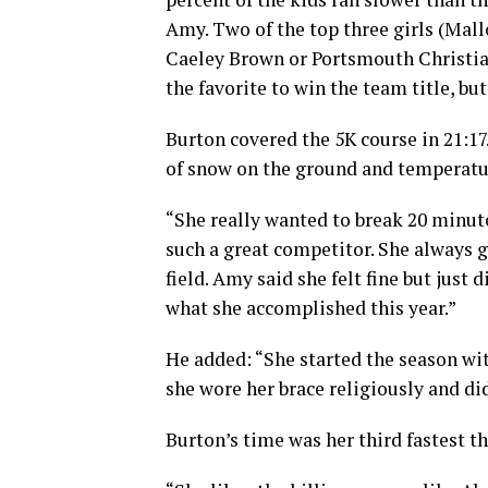
Amy. Two of the top three girls (Ma
Caeley Brown or Portsmouth Christia
the favorite to win the team title, bu
Burton covered the 5K course in 21:17
of snow on the ground and temperatur
“She really wanted to break 20 minute
such a great competitor. She always 
field. Amy said she felt fine but just
what she accomplished this year.”
He added: “She started the season with
she wore her brace religiously and did
Burton’s time was her third fastest th