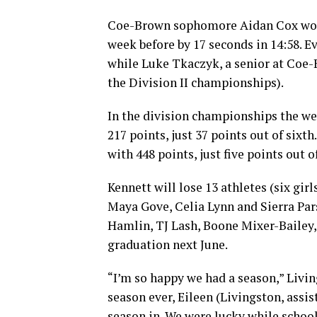
Coe-Brown sophomore Aidan Cox won t
week before by 17 seconds in 14:58. E
while Luke Tkaczyk, a senior at Coe-B
the Division II championships).
In the division championships the wee
217 points, just 37 points out of sixt
with 448 points, just five points out o
Kennett will lose 13 athletes (six g
Maya Gove, Celia Lynn and Sierra Pa
Hamlin, TJ Lash, Boone Mixer-Bailey,
graduation next June.
“I’m so happy we had a season,” Livin
season ever, Eileen (Livingston, assis
season in. We were lucky while school