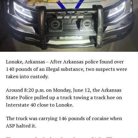
Lonoke, Arkansas – After Arkansas police found over
140 pounds of an illegal substance, two suspects were
taken into custody.
Around 8:20 p.m. on Monday, June 12, the Arkansas
State Police pulled up a truck towing a track hoe on
Interstate 40 close to Lonoke.
The truck was carrying 146 pounds of cocaine when
ASP halted it.