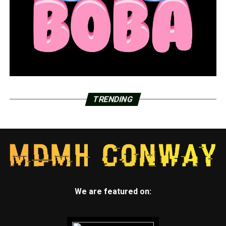
TRENDING
We are featured on: