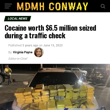
LOCAL NEWS
Cocaine worth $6.5 million seized
during a traffic check
Published
3 years ago
on
June 15, 2023
By
Virginia Payne
Editor-in-Chief