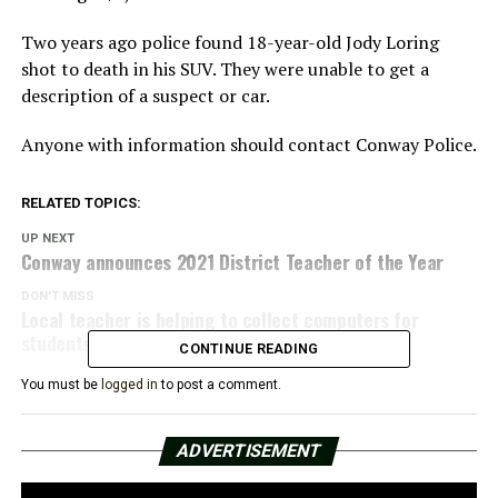
Two years ago police found 18-year-old Jody Loring
shot to death in his SUV. They were unable to get a
description of a suspect or car.
Anyone with information should contact Conway Police.
RELATED TOPICS:
UP NEXT
Conway announces 2021 District Teacher of the Year
DON'T MISS
Local teacher is helping to collect computers for
students
CONTINUE READING
You must be
logged in
to post a comment.
ADVERTISEMENT