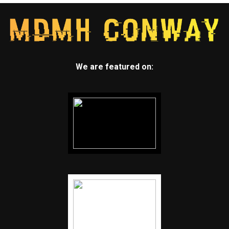
We are featured on: