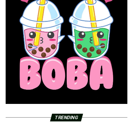
TRENDING