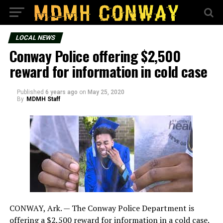
LOCAL NEWS
Conway Police offering $2,500
reward for information in cold case
Published
6 years ago
on
May 25, 2020
By
MDMH Staff
CONWAY, Ark. — The Conway Police Department is
offering a $2,500 reward for information in a cold case.