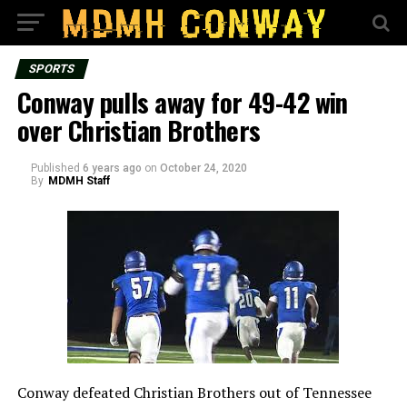
SPORTS
Conway pulls away for 49-42 win
over Christian Brothers
Published
6 years ago
on
October 24, 2020
By
MDMH Staff
Conway defeated Christian Brothers out of Tennessee