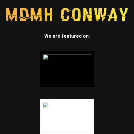
We are featured on: