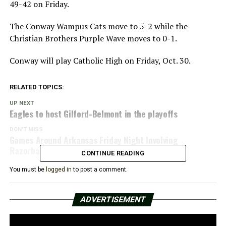
49-42 on Friday.
The Conway Wampus Cats move to 5-2 while the
Christian Brothers Purple Wave moves to 0-1.
Conway will play Catholic High on Friday, Oct. 30.
RELATED TOPICS:
UP NEXT
Eagles to host Gilford-Belmont in the playoffs
DON'T MISS
Games Around Arkansas Friday Night Involving
Razorback Recruits
CONTINUE READING
You must be
logged in
to post a comment.
ADVERTISEMENT