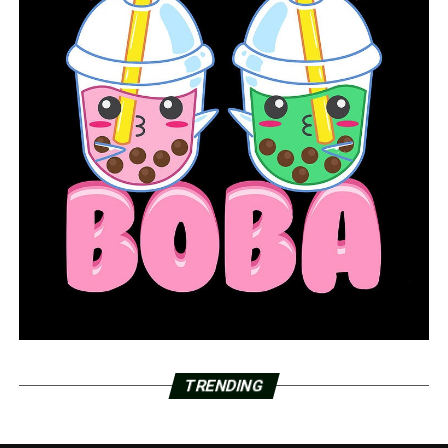
TRENDING